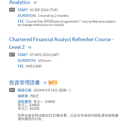
Toggle
Analytics
panel
START
01 SEP 2026 (TUE)
PT
DURATION
1 month to 2 months
FEE
Course Fee: $9500 per programme (* course fees are subject
to change without prior notice)
Chartered Financial Analyst Refresher Course -
Toggle
Level 2
panel
START
07 NOV 2026 (SAT)
PT
DURATION
10 hours
FEE
HK$3,800
Toggle
投資管理證書
panel
開課日期
2026年9月14日 (星期一)
PT
修業期
9個月
課程費用
單元一: $4800
單元二: $4800
單元三: $6200
同學在報名時須繳交$150報名費，以及在等候收到錄取通知後根據
通知書指示付款。