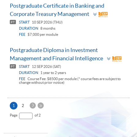
Postgraduate Certificate in Banking and
Toggle
Corporate Treasury Management
panel
START
10 SEP 2026 (THU)
PT
DURATION
8 months
FEE
$7,000 per module
Postgraduate Diploma in Investment
Toggle
Management and Financial Intelligence
panel
START
12 SEP 2026 (SAT)
PT
DURATION
1 year to 2 years
FEE
Course Fee: $8500 per module (* course fees are subject to
change without prior notice)
Next
Current
1
2
Page
page
Last
Page
of 2
Page