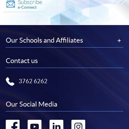
Subscribe
e-Connect
Our Schools and Affiliates
Contact us
3762 6262
Our Social Media
Go
Go
Go
Go