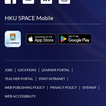
to
to
to
to
facebook
youtube
linkedin
instag
HKU SPACE Mobile
JOBS
LOCATIONS
LEARNER PORTAL
TEACHER PORTAL
STAFF INTRANET
WEB PUBLISHING POLICY
PRIVACY POLICY
SITEMAP
WEB ACCESSIBILITY