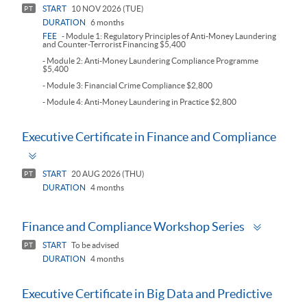
START
10 NOV 2026 (TUE)
PT
DURATION
6 months
FEE
- Module 1: Regulatory Principles of Anti-Money Laundering
and Counter-Terrorist Financing $5,400
- Module 2: Anti-Money Laundering Compliance Programme
$5,400
- Module 3: Financial Crime Compliance $2,800
- Module 4: Anti-Money Laundering in Practice $2,800
Executive Certificate in Finance and Compliance
Toggle
panel
START
20 AUG 2026 (THU)
PT
DURATION
4 months
Toggle
Finance and Compliance Workshop Series
panel
START
To be advised
PT
DURATION
4 months
Executive Certificate in Big Data and Predictive