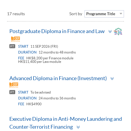
17 results
Sort by
Programme Title
Toggle
Postgraduate Diploma in Finance and Law
panel
START
11 SEP 2026 (FRI)
PT
DURATION
12 months to 48 months
FEE
HK$8,200 per Finance module
HK$11,400 per Law module
Toggle
Advanced Diploma in Finance (Investment)
panel
START
To be advised
PT
DURATION
24 months to 36 months
FEE
HK$4900
Executive Diploma in Anti-Money Laundering and
Toggle
Counter-Terrorist Financing
panel