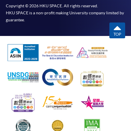
Copyright © 2026 HKU SPACE. All rights reserved.
HKU SPACE is a non-profit making University company limited by
guarantee.
TOP