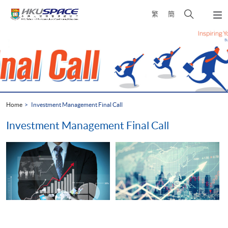
Skip
Open
繁
簡
to
Togg
main
search
navi
Main
content
panel
content
start
Home
Investment Management Final Call
Investment Management Final Call