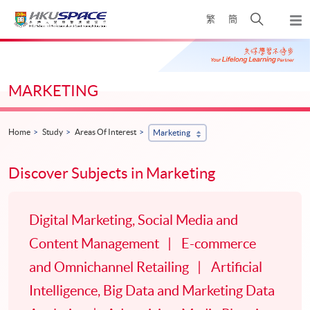
Skip
Open
繁
簡
to
Togg
main
search
navi
Main
content
panel
content
start
MARKETING
Home
Study
Areas Of Interest
Marketing
Discover Subjects in Marketing
Digital Marketing, Social Media and
Content Management
E-commerce
and Omnichannel Retailing
Artificial
Intelligence, Big Data and Marketing Data