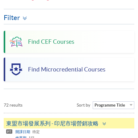
Filter
Find CEF Courses
Find Microcredential Courses
72 results
Sort by
Programme Title
Toggle
東盟市場發展系列 - 印尼市場營銷攻略
panel
開課日期
待定
PT
修業期
1日