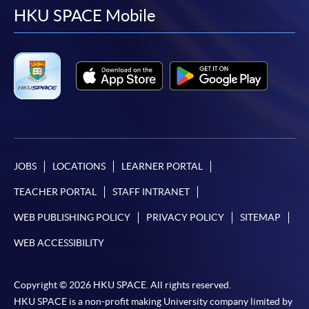
facebook
youtube
linkedin
instag
HKU SPACE Mobile
JOBS
LOCATIONS
LEARNER PORTAL
TEACHER PORTAL
STAFF INTRANET
WEB PUBLISHING POLICY
PRIVACY POLICY
SITEMAP
WEB ACCESSIBILITY
Copyright © 2026 HKU SPACE. All rights reserved.
HKU SPACE is a non-profit making University company limited by