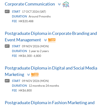
Toggle
Corporate Communication
panel
START
17 OCT 2026 (SAT)
PT
DURATION
Around 9 months
FEE
HK$20,488
Postgraduate Diploma in Corporate Branding and
Toggle
Event Management
panel
START
09 NOV 2026 (MON)
PT
DURATION
1 year to 2 years
FEE
HK$6,300 - 6,800
Postgraduate Diploma in Digital and Social Media
Toggle
Marketing
panel
START
09 NOV 2026 (MON)
PT
DURATION
12 months to 24 months
FEE
HK$6,800
Postgraduate Diploma in Fashion Marketing and