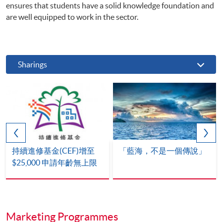
ensures that students have a solid knowledge foundation and
are well equipped to work in the sector.
Sharings
持續進修基金(CEF)增至
「藍海，不是一個傳說」
$25,000 申請年齡無上限
Marketing Programmes