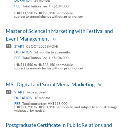
DURATION
24 months
FEE
Total Tuition Fee : HK$104,000
(HK$11,550 to HK$23,150 per module,
subject to annual change without prior notice)
Master of Science in Marketing with Festival and
Toggle
Event Management
panel
START
05 OCT 2026 (MON)
PT
DURATION
24 months to 28 months
FEE
Total Tuition Fee : HK$104,000
(HK$11,550 to HK$23,150 per module,
subject to annual change without prior notice)
Toggle
MSc Digital and Social Media Marketing
panel
START
To be advised
PT
DURATION
18 months
FEE
Total course fee : HK$118,000
(HK$21,720 to HK$31,120 per module; and subject to annual change
without prior notice)
Postgraduate Certificate in Public Relations and