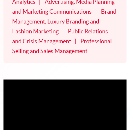
Analytics
Advertising, Media Planning
and Marketing Communications
Brand
Management, Luxury Branding and
Fashion Marketing
Public Relations
and Crisis Management
Professional
Selling and Sales Management