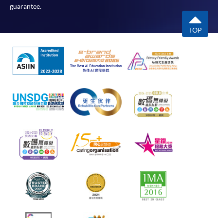
guarantee.
TOP