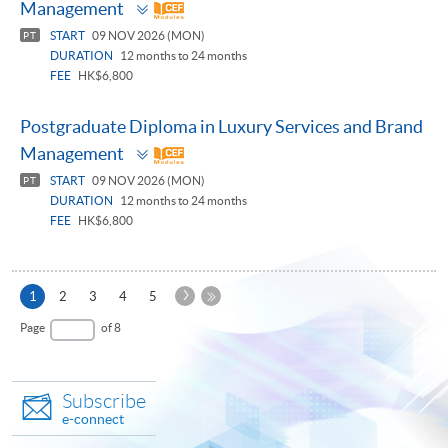
Toggle
Management
panel
START
09 NOV 2026 (MON)
PT
DURATION
12 months to 24 months
FEE
HK$6,800
Postgraduate Diploma in Luxury Services and Brand
Toggle
Management
panel
START
09 NOV 2026 (MON)
PT
DURATION
12 months to 24 months
FEE
HK$6,800
Next
Current
1
2
3
4
5
Page
page
Last
Page
of 8
Page
Subscribe
e-connect