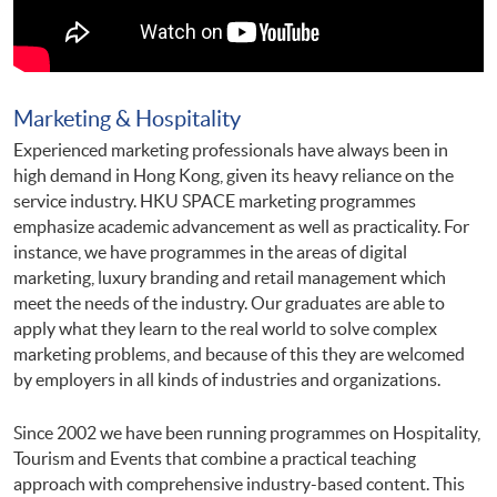
Marketing & Hospitality
Experienced marketing professionals have always been in
high demand in Hong Kong, given its heavy reliance on the
service industry. HKU SPACE marketing programmes
emphasize academic advancement as well as practicality. For
instance, we have programmes in the areas of digital
marketing, luxury branding and retail management which
meet the needs of the industry. Our graduates are able to
apply what they learn to the real world to solve complex
marketing problems, and because of this they are welcomed
by employers in all kinds of industries and organizations.
Since 2002 we have been running programmes on Hospitality,
Tourism and Events that combine a practical teaching
approach with comprehensive industry-based content. This