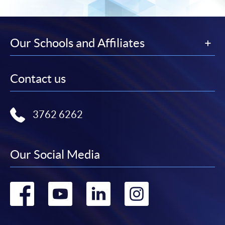
Our Schools and Affiliates
Contact us
3762 6262
Our Social Media
Go
Go
Go
Go
to
to
to
to