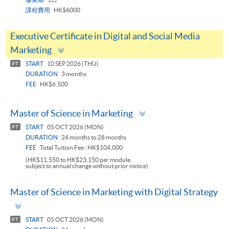
課程費用
HK$6000
Executive Certificate in Digital and Social Media
Toggle
Marketing
panel
START
10 SEP 2026 (THU)
PT
DURATION
3 months
FEE
HK$6,500
Toggle
Master of Science in Marketing
panel
START
05 OCT 2026 (MON)
PT
DURATION
24 months to 28 months
FEE
Total Tuition Fee : HK$104,000
(HK$11,550 to HK$23,150 per module,
subject to annual change without prior notice)
Master of Science in Marketing with Digital Strategy
Toggle
panel
START
05 OCT 2026 (MON)
PT