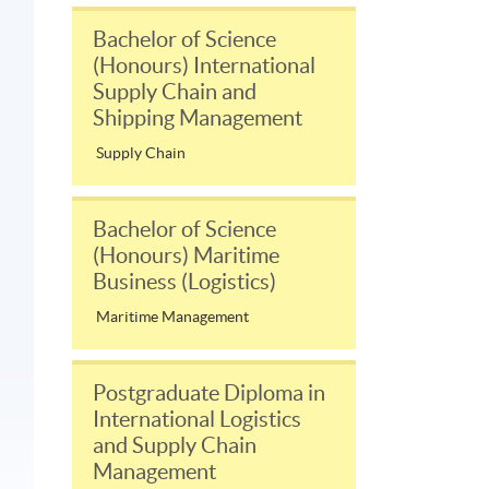
Bachelor of Science
(Honours) International
Supply Chain and
Shipping Management
Supply Chain
Bachelor of Science
(Honours) Maritime
Business (Logistics)
Maritime Management
Postgraduate Diploma in
International Logistics
and Supply Chain
Management