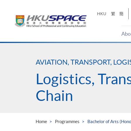
Skip
to
HKU
繁
簡
main
content
Abo
Main
content
start
AVIATION, TRANSPORT, LOGI
Logistics, Tra
Chain
Home
Programmes
Bachelor of Arts (Hon