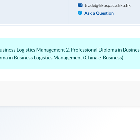
trade@hkuspace.hku.hk
Ask a Question
Business Logistics Management 2. Professional Diploma in Busine
loma in Business Logistics Management (China e-Business)