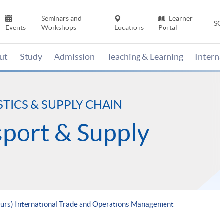
Seminars and
Learner
S
Events
Workshops
Locations
Portal
ut
Study
Admission
Teaching & Learning
Inter
STICS & SUPPLY CHAIN
nsport & Supply
ours) International Trade and Operations Management