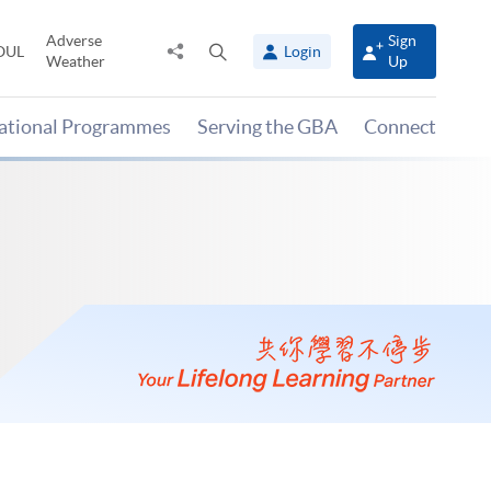
Adverse
Sign
Share
Open
OUL
Login
Weather
Up
to
search
panel
national Programmes
Serving the GBA
Connect