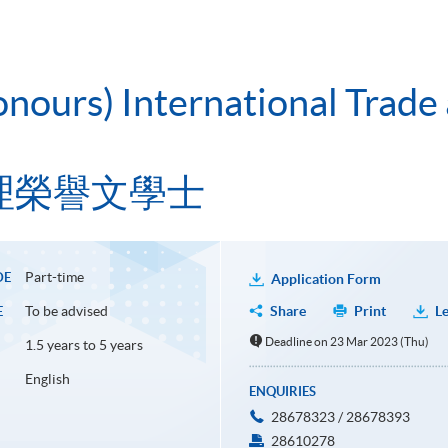
onours) International Trade
理榮譽文學士
Part-time
DE
Application Form
To be advised
Share
Print
Le
E
Deadline on 23 Mar 2023 (Thu)
1.5 years to 5 years
English
ENQUIRIES
28678323 / 28678393
28610278