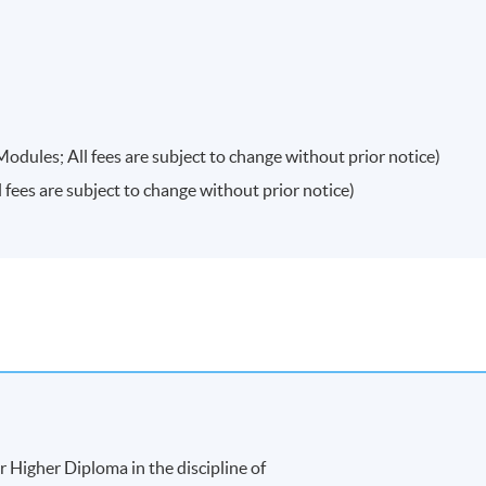
20
$5,800
20
$5,800
20
$5,800
ules; All fees are subject to change without prior notice)
ees are subject to change without prior notice)
antage
(to be
$14,600
20
 semester)
$14,600
20
$14,600
20
$14,600
20
$14,600
20
 Higher Diploma in the discipline of