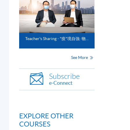
Teacher's Sharing - "疫"境自強: 物流業的前瞻與新趨勢"
See More
Subscribe
e-Connect
EXPLORE OTHER
COURSES