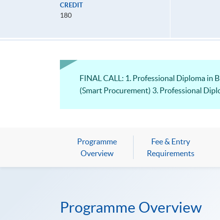
CREDIT
180
FINAL CALL: 1. Professional Diploma in 
(Smart Procurement) 3. Professional Dip
Programme
Fee & Entry
Overview
Requirements
Programme Overview