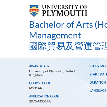
Bachelor of Arts (H
Management
國際貿易及營運管
AWARDED BY
STUDY MO
University of Plymouth, United
START DAT
Kingdom
DURATION
COURSE CODE
MS014A
LANGUAGE
APPLICATION CODE
2075-MS014A