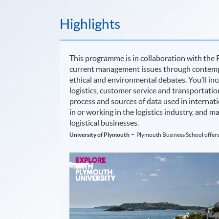
Highlights
This programme is in collaboration with the 
current management issues through contempo
ethical and environmental debates. You’ll inc
logistics, customer service and transportati
process and sources of data used in internatio
in or working in the logistics industry, and 
logistical businesses.
–
University of Plymouth
Plymouth Business School offers