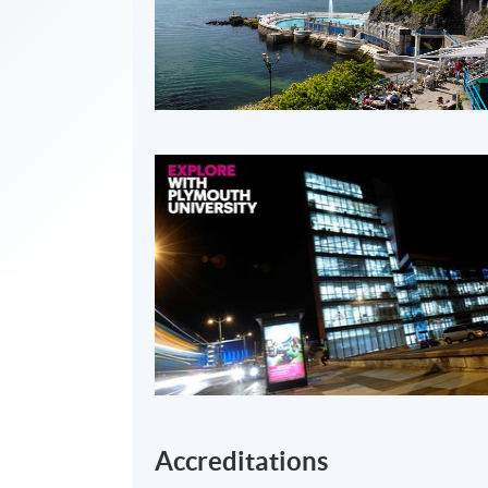
Accreditations