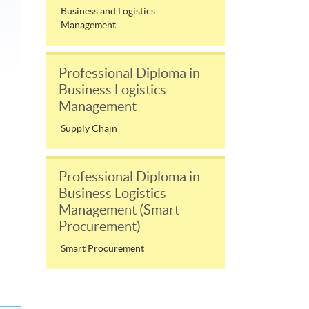
Business and Logistics
Management
Professional Diploma in
Business Logistics
Management
Supply Chain
Professional Diploma in
Business Logistics
Management (Smart
Procurement)
Smart Procurement