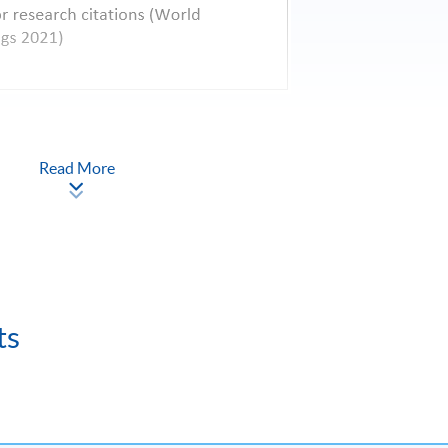
Read More
ts
Credit
Fee (HKD)