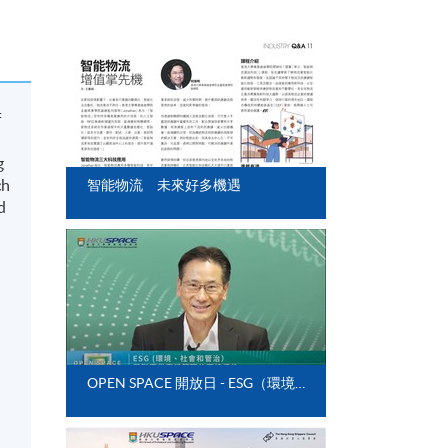
f
g
ch
智能物流 未來好多機遇
d
OPEN SPACE 開放日 - ESG（環境、社會和管治）與影響供應鏈管理的可持續性