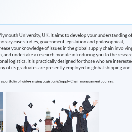
Plymouth University, UK. It aims to develop your understanding o
rary case studies, government legislation and philosophical,
rease your knowledge of issues in the global supply chain involvin
on, and undertake a research module introducing you to the resear
nal logistics. It is practically designed for those who are intereste
many of its graduates are presently employed in global shipping and
 a portfolio of wide-ranging Logistics & Supply Chain management courses.