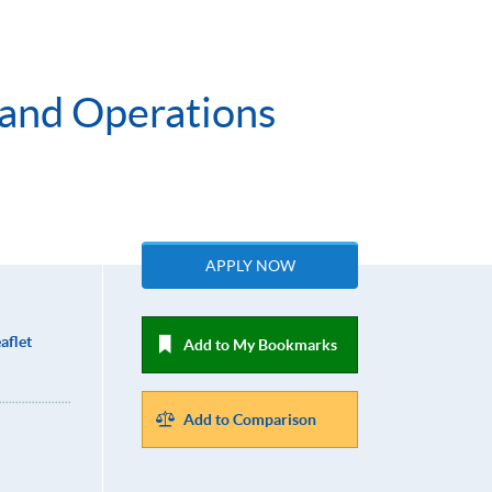
 and Operations
APPLY NOW
aflet
Add to My Bookmarks
Add to Comparison