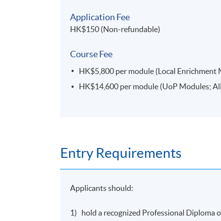
People Management^*
(to be offered in March
Application Fee
2023 semester)
HK$150 (Non-refundable)
Marketing Fundamentals^*
Course Fee
Enterprise and Innovation^*
HK$5,800 per module (Local Enrichment Mod
HK$14,600 per module (UoP Modules; All f
UoPMs
Operations Management for Competitive Adv
offered in March 2023 semester)
Global Enterprise
(to be offered in March 2023
Entry Requirements
International Trade and International Finance
Applicants should:
International
Supply Chain
Management^
Research Skills for International Business^*
1) hold a recognized Professional Diploma or