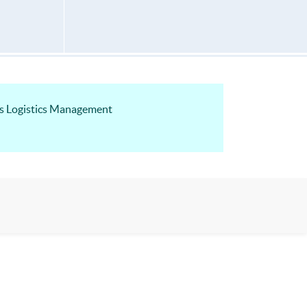
ss Logistics Management