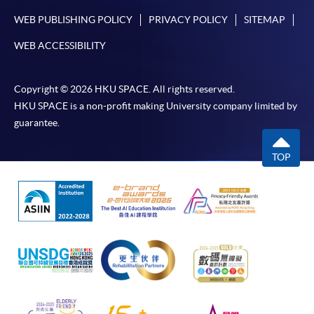
WEB PUBLISHING POLICY
PRIVACY POLICY
SITEMAP
Award-bearing and professional courses may
WEB ACCESSIBILITY
require other information. Forms are usually
available at the enrolment centres or on request
from programme staff. Bring or post the completed
Copyright © 2026 HKU SPACE. All rights reserved.
form(s), together with the appropriate
HKU SPACE is a non-profit making University company limited by
application/course fee(s) and any required
guarantee.
supporting documents to any of the HKU SPACE
enrolment centres.
TOP
For continuing enrolment in the same programme
The standard ‘Enrolment/Payment Slip’ is designed
for students of award-bearing programmes or
remaining programmes in a suite of programmes
requiring continuing enrolment and it applies to
most programmes.