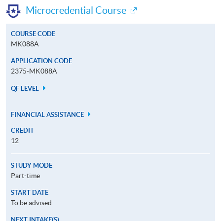
Microcredential Course
COURSE CODE
MK088A
APPLICATION CODE
2375-MK088A
QF LEVEL
FINANCIAL ASSISTANCE
CREDIT
12
STUDY MODE
Part-time
START DATE
To be advised
NEXT INTAKE(S)