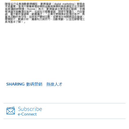
For first time enrolment
Complete the online application form
Applicant may click the icon
on the top right-hand corner of the
programme/course webpage to make online
application, and then follow the instructions to fill
in the online application form.
Some programmes/courses may admit by selection,
SHARING
數碼營銷 熱搶人才
and may require applicants to provide electronic
copy of any required documents (e.g. proof of
qualification) as indicated on the
Subscribe
programme/course webpage. Only file format in
e-Connect
doc, docx, jpg and pdf are supported.