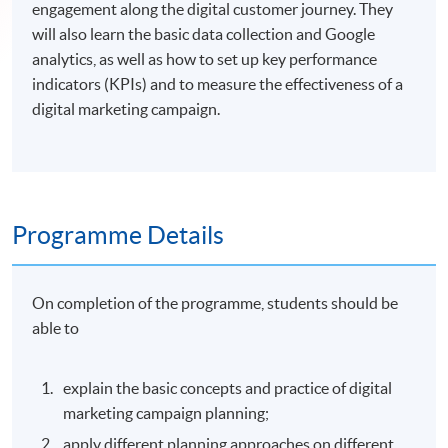
engagement along the digital customer journey. They
will also learn the basic data collection and Google
analytics, as well as how to set up key performance
indicators (KPIs) and to measure the effectiveness of a
digital marketing campaign.
Programme Details
On completion of the programme, students should be
able to
explain the basic concepts and practice of digital
marketing campaign planning;
apply different planning approaches on different