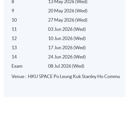
8
13 May 2026 (Wed)
9
20 May 2026 (Wed)
10
27 May 2026 (Wed)
11
03 Jun 2026 (Wed)
12
10 Jun 2026 (Wed)
13
17 Jun 2026 (Wed)
14
24 Jun 2026 (Wed)
Exam
08 Jul 2026 (Wed)
Venue : HKU SPACE Po Leung Kuk Stanley Ho Community