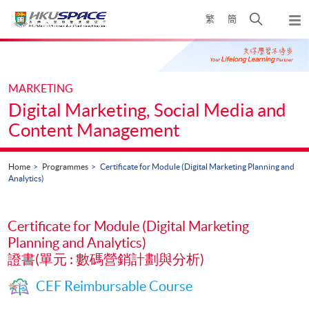
Skip
Open
繁
簡
to
Togg
main
search
navi
Main
content
panel
content
start
MARKETING
Digital Marketing, Social Media and
Content Management
Home
Programmes
Certificate for Module (Digital Marketing Planning and
Analytics)
Certificate for Module (Digital Marketing
Planning and Analytics)
證書(單元 : 數碼營銷計劃與分析)
CEF Reimbursable Course