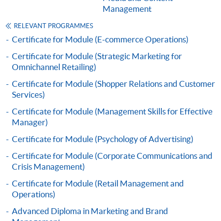
Management
This course has been included in the list of reimbursable
courses under the Continuing Education Fund.
RELEVANT PROGRAMMES
Certificate for Module (Digital Marketing Planning and
Certificate for Module (E-commerce Operations)
Analytics)
Certificate for Module (Strategic Marketing for
This course is recognised under the Qualifications
Omnichannel Retailing)
Framework (QF Level [4])
Certificate for Module (Shopper Relations and Customer
Services)
Certificate for Module (Management Skills for Effective
Manager)
Certificate for Module (Psychology of Advertising)
Apply
Certificate for Module (Corporate Communications and
Crisis Management)
Online Application
Apply Now
Certificate for Module (Retail Management and
Operations)
Application Form
Download Application Form
Advanced Diploma in Marketing and Brand