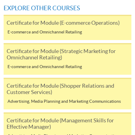
Make Online Payment
EXPLORE OTHER COURSES
Pay the application or programme/course fees by
Certificate for Module (E-commerce Operations)
either using:
E-commerce and Omnichannel Retailing
"PPS by Internet"
- You will need a PPS account and
a PPS Internet password. For information on how
Certificate for Module (Strategic Marketing for
to open a PPS account and how to set up a PPS
Omnichannel Retailing)
Internet password, please visit
E-commerce and Omnichannel Retailing
http://www.ppshk.com
.
*Credit Card Online Payment
- Course fees can be
Certificate for Module (Shopper Relations and
paid by VISA or Mastercard including the “HKU
Customer Services)
SPACE Mastercard”.
Advertising, Media Planning and Marketing Communications
* HKU SPACE Mastercard cardholders who wish to enjoy 10-
Certificate for Module (Management Skills for
month interest free instalment scheme must pay their tuition
Effective Manager)
fees in person at any of our HKU SPACE Enrolment Centres.