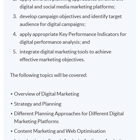
digital and social media marketing platforms;
develop campaign objectives and identify target
audience for digital campaigns;
apply appropriate Key Performance Indicators for
digital performance analysis; and
integrate digital marketing tools to achieve
effective marketing objectives.
The following topics will be covered:
Overview of Digital Marketing
Strategy and Planning
Different Planning Approaches for Different Digital
Marketing Platforms
Content Marketing and Web Optimisation