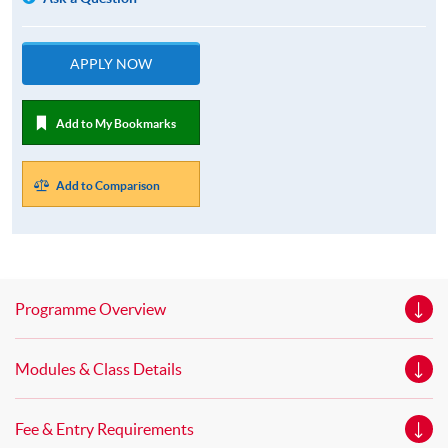
APPLY NOW
Add to My Bookmarks
Add to Comparison
Programme Overview
Modules & Class Details
Fee & Entry Requirements