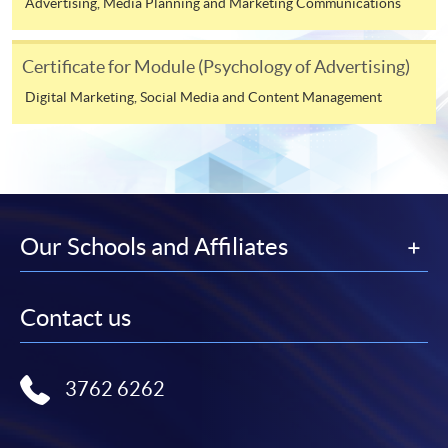
Advertising, Media Planning and Marketing Communications
To know more about first-time online
application/enrolment and payment, please refer to the
Certificate for Module (Psychology of Advertising)
user guide of Online Application / Enrolment and
Digital Marketing, Social Media and Content Management
Payment:
-
Short Course
-
Award-bearing Programme
Our Schools and Affiliates
For continuing enrolment in the same
programme
Contact us
Selected programmes offer online continuing enrolment
service. Programme staff will inform students if they
offer this service and offer further enrolment details.
3762 6262
Online Payment can be made via "PPS by Internet" (not