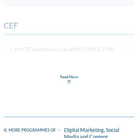
CEF
The CEF Institution Code of HKU SPACE is
100
CEF Courses
Certificate for Module (Digital Marketing
Read More
Planning and Analytics)
證書(單元 : 數碼營銷計劃與分析)
COURSE CODE
33C141450
FEES
$4,950
ENQUIRY
2867-8324
Digital Marketing, Social
MORE PROGRAMMES OF
Media and Content
Continuing Education Fund