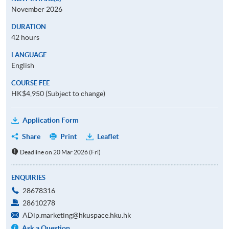
November 2026
DURATION
42 hours
LANGUAGE
English
COURSE FEE
HK$4,950 (Subject to change)
Application Form
Share
Print
Leaflet
Deadline on 20 Mar 2026 (Fri)
ENQUIRIES
28678316
28610278
ADip.marketing@hkuspace.hku.hk
Ask a Question