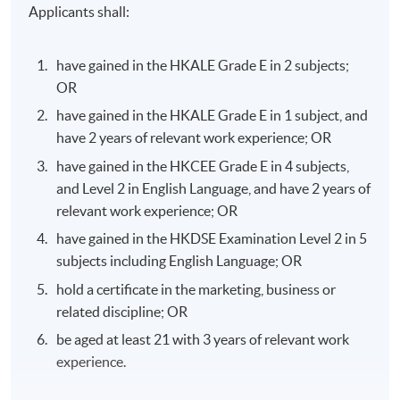
Applicants shall:
have gained in the HKALE Grade E in 2 subjects;
OR
have gained in the HKALE Grade E in 1 subject, and
have 2 years of relevant work experience; OR
have gained in the HKCEE Grade E in 4 subjects,
and Level 2 in English Language, and have 2 years of
relevant work experience; OR
have gained in the HKDSE Examination Level 2 in 5
subjects including English Language; OR
hold a certificate in the marketing, business or
related discipline; OR
be aged at least 21 with 3 years of relevant work
experience.