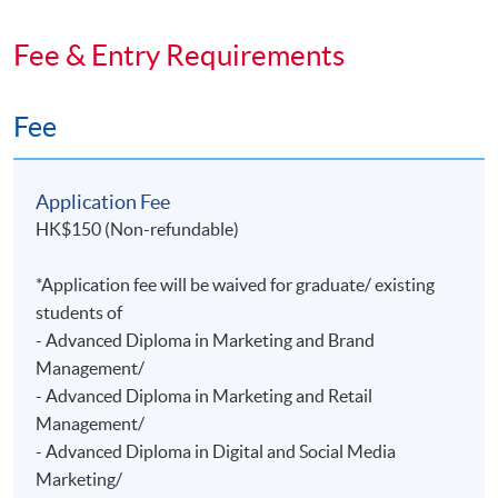
Fee & Entry Requirements
Fee
Application Fee
HK$150 (Non-refundable)
*Application fee will be waived for graduate/ existing
students of
- Advanced Diploma in Marketing and Brand
Management/
- Advanced Diploma in Marketing and Retail
Management/
- Advanced Diploma in Digital and Social Media
Marketing/