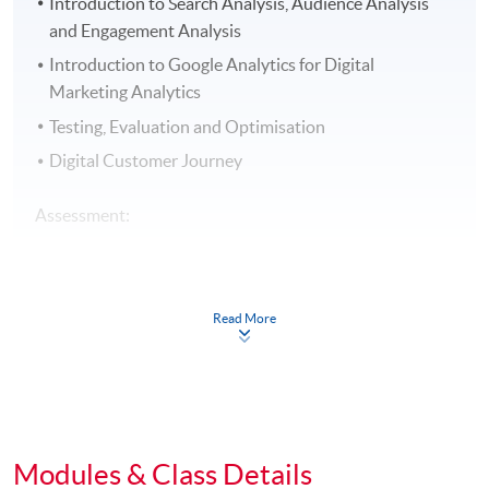
Introduction to Search Analysis, Audience Analysis
and Engagement Analysis
Introduction to Google Analytics for Digital
Marketing Analytics
Testing, Evaluation and Optimisation
Digital Customer Journey
Assessment:
The assessment includes group project and
examination.
Read More
Award:
Students who have successfully fulfilled the course
assessment (i.e. passed the group project AND
examination PLUS attended at least 70% of the classes)
Modules & Class Details
will be awarded within the HKU system through HKU