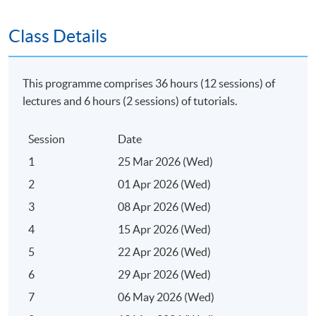
SPACE "Certificate for Module (Digital Marketing
Class Details
Planning and Analytics)".
Application Code
2375-MK088A
This programme comprises 36 hours (12 sessions) of
lectures and 6 hours (2 sessions) of tutorials.
Apply Online Now
Session
Date
Days / Time
1
25 Mar 2026 (Wed)
Wednesday, 7:00pm - 10:00pm
2
01 Apr 2026 (Wed)
3
08 Apr 2026 (Wed)
Duration
4
15 Apr 2026 (Wed)
Regular Lectures:
5
22 Apr 2026 (Wed)
Weekdays 7:00pm - 10:00pm (Occasionally on
6
29 Apr 2026 (Wed)
Saturday morning or afternoon)
7
06 May 2026 (Wed)