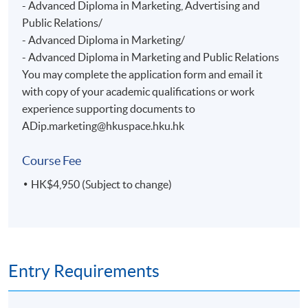
- Advanced Diploma in Marketing, Advertising and
Public Relations/
- Advanced Diploma in Marketing/
- Advanced Diploma in Marketing and Public Relations
You may complete the application form and email it
with copy of your academic qualifications or work
experience supporting documents to
ADip.marketing@hkuspace.hku.hk
Course Fee
HK$4,950 (Subject to change)
Entry Requirements