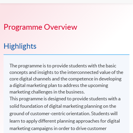
Programme Overview
Highlights
The programme is to provide students with the basic
concepts and insights to the interconnected value of the
core digital channels and the competence in developing
a digital marketing plan to address the upcoming
marketing challenges in the business.
This programme is designed to provide students with a
solid foundation of digital marketing planning on the
ground of customer-centric orientation. Students will
learn to apply different planning approaches for digital
marketing campaigns in order to drive customer