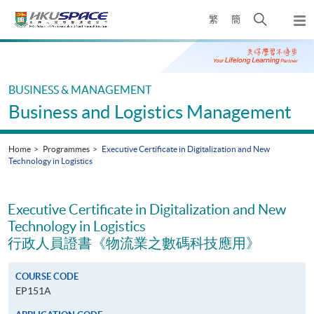
Skip
Open
繁
簡
to
Togg
main
search
navi
Main
content
panel
content
start
BUSINESS & MANAGEMENT
Business and Logistics Management
Home
Programmes
Executive Certificate in Digitalization and New
Technology in Logistics
Executive Certificate in Digitalization and New
Technology in Logistics
行政人員證書《物流業之數碼科技應用》
COURSE CODE
EP151A