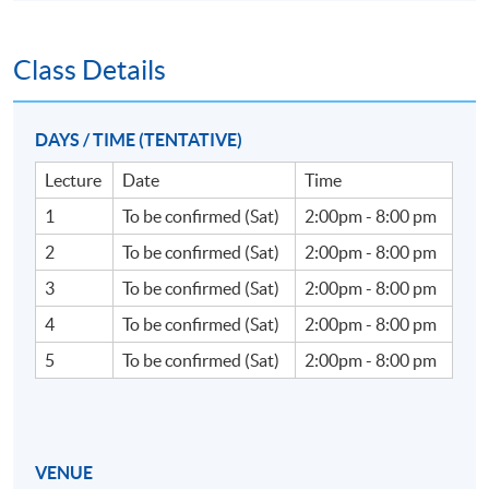
Class Details
DAYS / TIME (TENTATIVE)
Lecture
Date
Time
1
To be confirmed (Sat)
2:00pm - 8:00 pm
2
To be confirmed (Sat)
2:00pm - 8:00 pm
3
To be confirmed (Sat)
2:00pm - 8:00 pm
4
To be confirmed (Sat)
2:00pm - 8:00 pm
5
To be confirmed (Sat)
2:00pm - 8:00 pm
VENUE