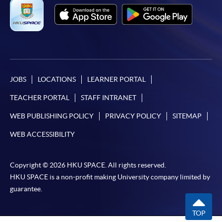
JOBS
LOCATIONS
LEARNER PORTAL
TEACHER PORTAL
STAFF INTRANET
WEB PUBLISHING POLICY
PRIVACY POLICY
SITEMAP
WEB ACCESSIBILITY
Copyright © 2026 HKU SPACE. All rights reserved.
HKU SPACE is a non-profit making University company limited by
guarantee.
TOP