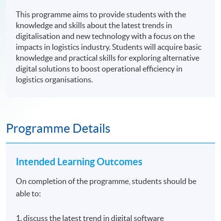
This programme aims to provide students with the
knowledge and skills about the latest trends in
digitalisation and new technology with a focus on the
impacts in logistics industry. Students will acquire basic
knowledge and practical skills for exploring alternative
digital solutions to boost operational efficiency in
logistics organisations.
Programme Details
Intended Learning Outcomes
On completion of the programme, students should be
able to:
1. discuss the latest trend in digital software