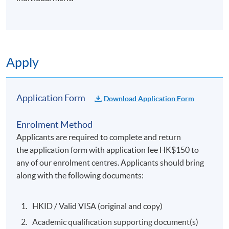
Apply
Application Form
Download Application Form
Enrolment Method
Applicants are required to complete and return
the application form with application fee HK$150 to
any of our enrolment centres. Applicants should bring
along with the following documents:
HKID / Valid VISA (original and copy)
Academic qualification supporting document(s)