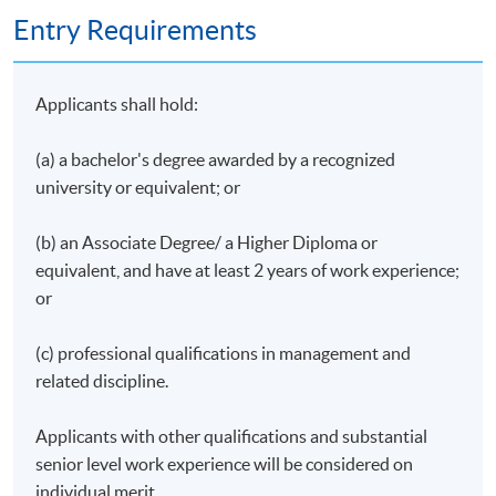
Entry Requirements
Applicants shall hold:
(a) a bachelor's degree awarded by a recognized
university or equivalent; or
(b) an Associate Degree/ a Higher Diploma or
equivalent, and have at least 2 years of work experience;
or
(c) professional qualifications in management and
related discipline.
Applicants with other qualifications and substantial
senior level work experience will be considered on
individual merit.