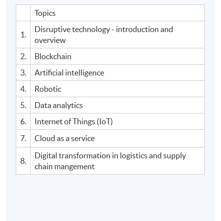
Topics
Disruptive technology - introduction and
1.
overview
2.
Blockchain
3.
Artificial intelligence
4.
Robotic
5.
Data analytics
6.
Internet of Things (IoT)
7.
Cloud as a service
Digital transformation in logistics and supply
8.
chain mangement