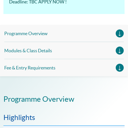
Deadline: TBC APPLY NOW !
Programme Overview
Modules & Class Details
Fee & Entry Requirements
Programme Overview
Highlights