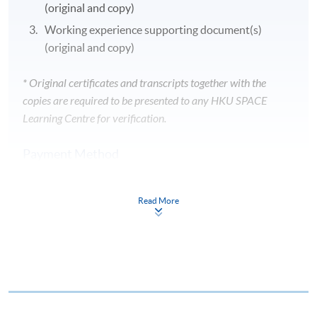
(original and copy)
Working experience supporting document(s)
(original and copy)
* Original certificates and transcripts together with the
copies are required to be presented to any HKU SPACE
Learning Centre for verification.
Payment Method
1. CASH / EPS
Course fees can be paid by cash or EPS at
Read More
any HKU SPACE enrolment counters.
2. CHEQUE / BANK DRAFT
Course fees can also be paid by crossed cheque or bank
draft made payable to “HKU SPACE”. Please specify
theprogramme title(s) for application and applicant’s