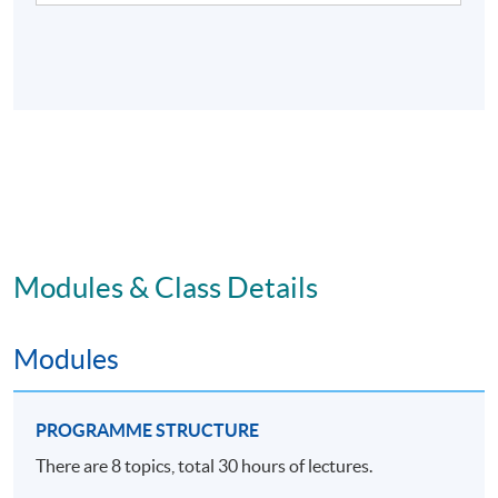
Modules & Class Details
Modules
PROGRAMME STRUCTURE
There are 8 topics, total 30 hours of lectures.