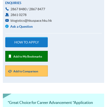
ENQUIRIES
2867 8480 / 2867 8477
2861 0278
blogistics@hkuspace.hku.hk
Ask a Question
HOW TO APPLY
Add to My Bookmarks
Add to Comparison
*Great Choice for Career Advancement *Application