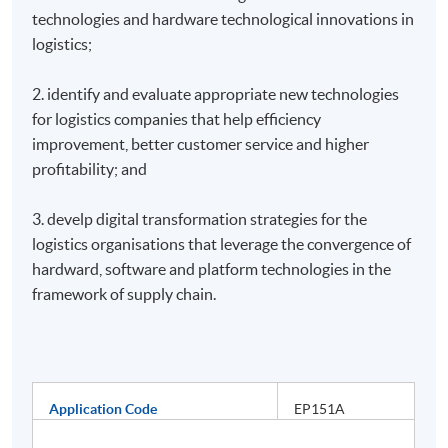
technologies and hardware technological innovations in
logistics;
2. identify and evaluate appropriate new technologies
for logistics companies that help efficiency
improvement, better customer service and higher
profitability; and
3. develp digital transformation strategies for the
logistics organisations that leverage the convergence of
hardward, software and platform technologies in the
framework of supply chain.
Application Code
EP151A