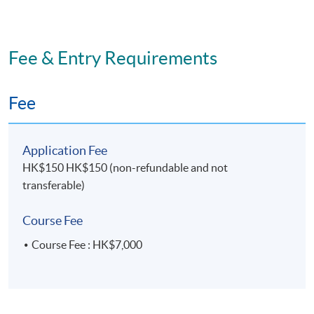
Fee & Entry Requirements
Fee
Application Fee
HK$150 HK$150 (non-refundable and not
transferable)
Course Fee
Course Fee : HK$7,000