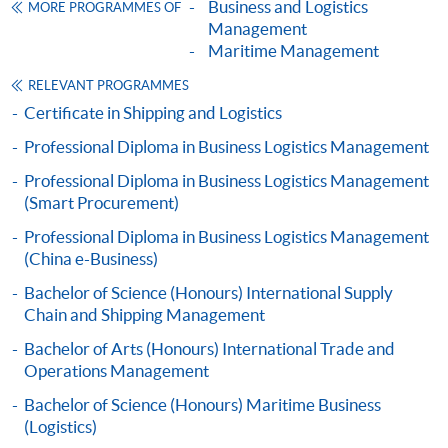
name. You may either:
Business and Logistics
MORE PROGRAMMES OF
Management
Maritime Management
bring the completed form(s), together with the
RELEVANT PROGRAMMES
appropriate course or application fees in the form of a
Certificate in Shipping and Logistics
cheque, and any required supporting documents to
any of the HKU SPACE enrolment centres;
Professional Diploma in Business Logistics Management
or mail the above documents to any of
Professional Diploma in Business Logistics Management
the HKU SPACE enrolment centres, specifying
(Smart Procurement)
“Course Application” on the envelope. HKU SPACE
Professional Diploma in Business Logistics Management
will not be responsible for any loss of payment sent by
(China e-Business)
mail.
Bachelor of Science (Honours) International Supply
Chain and Shipping Management
3. VISA / MASTERCARD
Applicants may also pay the course fee by VISA or
Bachelor of Arts (Honours) International Trade and
Operations Management
MasterCard, including the “HKU SPACE MasterCard”,
at anyHKU SPACE enrolment centres. Holders of
Bachelor of Science (Honours) Maritime Business
the HKU SPACE MasterCard can enjoy a 10-month
(Logistics)
interest-freeinstalment period for courses with a tuition