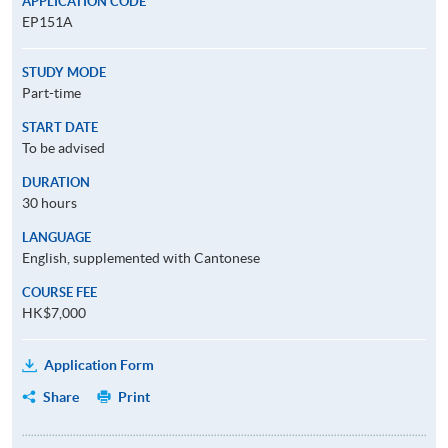
APPLICATION CODE
EP151A
STUDY MODE
Part-time
START DATE
To be advised
DURATION
30 hours
LANGUAGE
English, supplemented with Cantonese
COURSE FEE
HK$7,000
Application Form
Share
Print