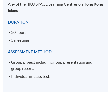
Any of the HKU SPACE Learning Centres on
Hong Kong
Island
DURATION
30 hours
5 meetings
ASSESSMENT METHOD
Group project including group presentation and
group report.
Individual in-class test.