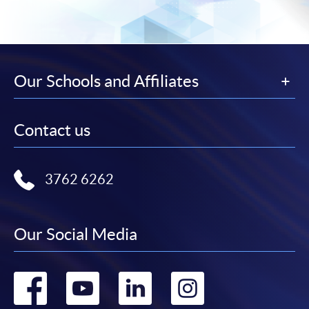
Our Schools and Affiliates
Contact us
3762 6262
Our Social Media
Go
Go
Go
Go