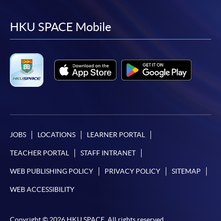
to
to
to
to
facebook
youtube
linkedin
instag
HKU SPACE Mobile
JOBS
LOCATIONS
LEARNER PORTAL
TEACHER PORTAL
STAFF INTRANET
WEB PUBLISHING POLICY
PRIVACY POLICY
SITEMAP
WEB ACCESSIBILITY
Copyright © 2026 HKU SPACE. All rights reserved.