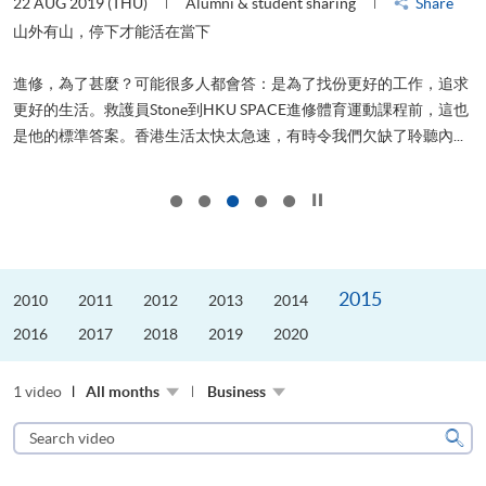
22 AUG 2019 (THU)
Alumni & student sharing
Share
0
是
山外有山，停下才能活在當下
、
進修，為了甚麼？可能很多人都會答：是為了找份更好的工作，追求
H
更好的生活。救護員Stone到HKU SPACE進修體育運動課程前，這也
理
..
是他的標準答案。香港生活太快太急速，有時令我們欠缺了聆聽內...
M
Click to stop the slider
2015
2010
2011
2012
2013
2014
2016
2017
2018
2019
2020
1 video
All months
Business
Search
video
Sear