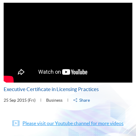
Executive Certificate in Licensing Practices
25 Sep 2015 (Fri)
Business
Share
Please visit our Youtube channel for more videos