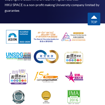
HKU SPACE is a non-profit making University company limited by
guarantee.
TOP