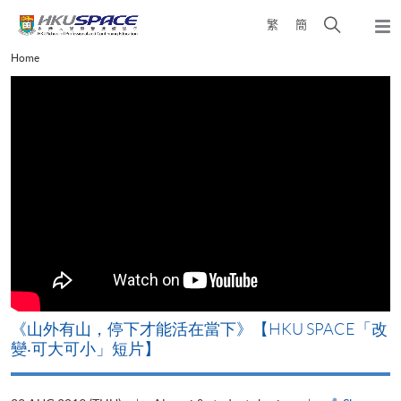
Skip
Open
繁
簡
to
Togg
main
search
navi
Main
Home
content
panel
content
start
《山外有山，停下才能活在當下》【HKU SPACE「改
A
變‧可大可小」短片】
T