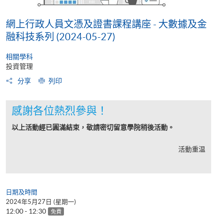
網上行政人員文憑及證書課程講座 - 大數據及金
融科技系列 (2024-05-27)
相關學科
投資管理
分享
列印
感謝各位熱烈參與！
以上活動經已圓滿結束，敬請密切留意學院稍後活動。
活動重温
日期及時間
2024年5月27日 (星期一)
12:00 - 12:30
免費