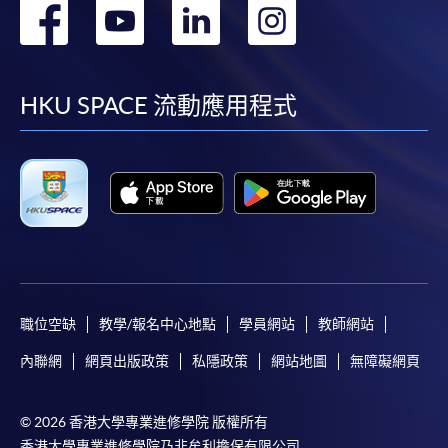
轉
轉
轉
轉
到
到
到
到
facebook
youtube
linkedin
instag
HKU SPACE 流動應用程式
職位空缺
教學/報名中心地點
學員網站
教師網站
內聯網
網頁出版政策
私隱政策
網站地圖
無障礙網頁
© 2026 香港大學專業進修學院 版權所有
香港大學專業進修學院乃非牟利擔保有限公司