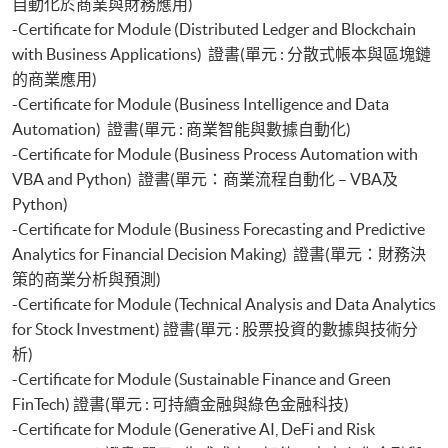
自動化於商業與財務應用)
-Certificate for Module (Distributed Ledger and Blockchain
with Business Applications) 證書(單元 : 分散式帳本與區塊鏈
的商業應用)
-Certificate for Module (Business Intelligence and Data
Automation) 證書(單元 : 商業智能與數據自動化)
-Certificate for Module (Business Process Automation with
VBA and Python) 證書(單元：商業流程自動化 – VBA及
Python)
-Certificate for Module (Business Forecasting and Predictive
Analytics for Financial Decision Making) 證書(單元：財務決
策的商業分析與預測)
-Certificate for Module (Technical Analysis and Data Analytics
for Stock Investment) 證書(單元 : 股票投資的數據與技術分
析)
-Certificate for Module (Sustainable Finance and Green
FinTech) 證書(單元 : 可持續金融與綠色金融科技)
-Certificate for Module (Generative AI, DeFi and Risk