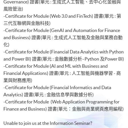
Governance) 證書(單元 : 生成式人工智能、去中心化金融與
風險管治)
-Certificate for Module (Web 3.0 and FinTech) 證書(單元 : 第
三代互聯網與金融科技)
-Certificate for Module (GenAI and Automation for Finance
and Business) 證書(單元 : 生成式人工智能及金融與業務自動
化)
-Certificate for Module (Financial Data Analytics with Python
and Power BI) 證書(單元 : 金融數據分析–Python 及Power BI)
-Certificate for Module (AI and ML with Business and
Financial Applications) 證書(單元 : 人工智能與機器學習 - 商
業與財務應用)
-Certificate for Module (Financial Informatics and Data
Analytics) 證書(單元 : 金融信息學與數據分析)
-Certificate for Module (Web Application Programming for
Finance and Business) 證書(單元：金融與商業網頁應用編程)
Unable to join us at the Information Seminar?