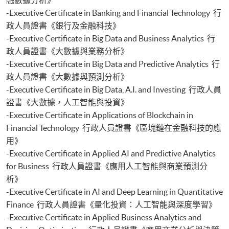
Certificate for Module (Generative AI, DeFi and Risk Governance)
-Executive Certificate in Banking and Financial Technology 行
Certificate for Module (Web 3.0 and FinTech)
政人員證書《銀行及金融科技》
Certificate for Module (GenAI and Automation for Finance and Business)
-Executive Certificate in Big Data and Business Analytics 行
Certificate for Module (Financial Data Analytics with Python and Power
政人員證書《大數據與業務分析》
BI)
-Executive Certificate in Big Data and Predictive Analytics 行
Certificate for Module (AI and ML with Business and Financial
政人員證書《大數據與預測分析》
Applications)
-Executive Certificate in Big Data, A.I. and Investing 行政人員
證書《大數據，人工智能與投資》
-Executive Certificate in Applications of Blockchain in
Financial Technology 行政人員證書《區塊鏈在金融科技的應
用》
-Executive Certificate in Applied AI and Predictive Analytics
for Business 行政人員證書《應用人工智能與商業預測分
析》
-Executive Certificate in AI and Deep Learning in Quantitative
Finance 行政人員證書《量化投資：人工智能與深度學習》
-Executive Certificate in Applied Business Analytics and