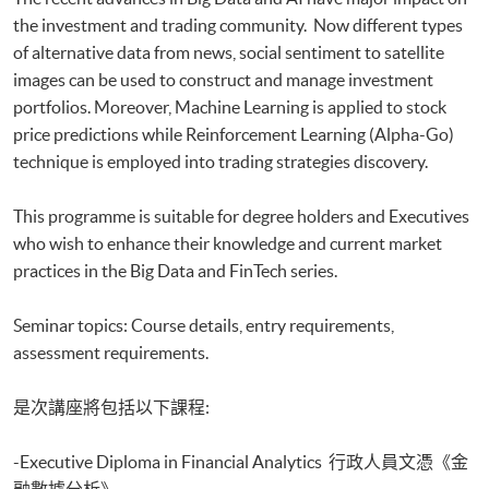
Optimization
the investment and trading community. Now different types
Executive Certificate in Applied AI and Predictive Analytics for Business
of alternative data from news, social sentiment to satellite
Executive Diploma in Financial Analytics
Executive Certificate in Banking and Financial Technology
images can be used to construct and manage investment
Executive Certificate in AI and Deep Learning in Quantitative Finance
portfolios. Moreover, Machine Learning is applied to stock
Executive Certificate in Text Analytics and NLP with Financial
price predictions while Reinforcement Learning (Alpha-Go)
Technology
technique is employed into trading strategies discovery.
Certificate for Module (Big Data Governance and Data Compliance)
Certificate for Module (Business Analytics and Web Scraping)
This programme is suitable for degree holders and Executives
Certificate for Module (Robotic Process Automation with Business and
who wish to enhance their knowledge and current market
Financial Applications)
practices in the Big Data and FinTech series.
Certificate for Module (Distributed Ledger and Blockchain with Business
Applications)
Certificate for Module (Business Intelligence and Data Automation)
Seminar topics: Course details, entry requirements,
Certificate for Module (Business Process Automation with VBA and
assessment requirements.
Python)
Certificate for Module (Business Forecasting and Predictive Analytics for
是次講座將包括以下課程:
Financial Decision Making)
Certificate for Module (Technical Analysis and Data Analytics for Stock
-Executive Diploma in Financial Analytics 行政人員文憑《金
Investment)
Certificate for Module (Sustainable Finance and Green FinTech)
融數據分析》