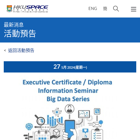
Skip
打
ENG
簡
to
彈
main
開
出
Main
content
搜
主
最新消息
content
選
尋
活動預告
start
單
介
面
<
返回活動預告
27
5月 2024
(星期一)