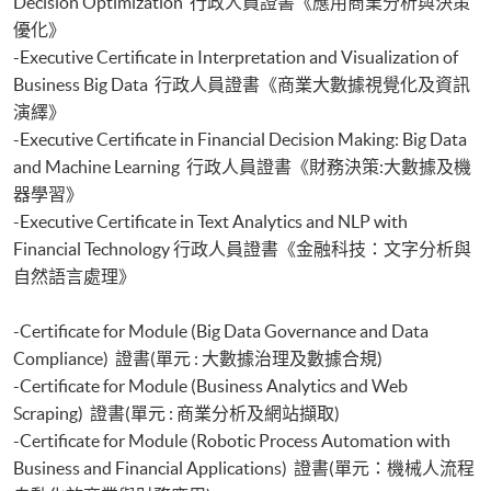
Decision Optimization 行政人員證書《應用商業分析與決策
優化》
-Executive Certificate in Interpretation and Visualization of
Business Big Data 行政人員證書《商業大數據視覺化及資訊
演繹》
-Executive Certificate in Financial Decision Making: Big Data
and Machine Learning 行政人員證書《財務決策:大數據及機
器學習》
-Executive Certificate in Text Analytics and NLP with
Financial Technology 行政人員證書《金融科技：文字分析與
自然語言處理》
-Certificate for Module (Big Data Governance and Data
Compliance) 證書(單元 : 大數據治理及數據合規)
-Certificate for Module (Business Analytics and Web
Scraping) 證書(單元 : 商業分析及網站擷取)
-Certificate for Module (Robotic Process Automation with
Business and Financial Applications) 證書(單元：機械人流程