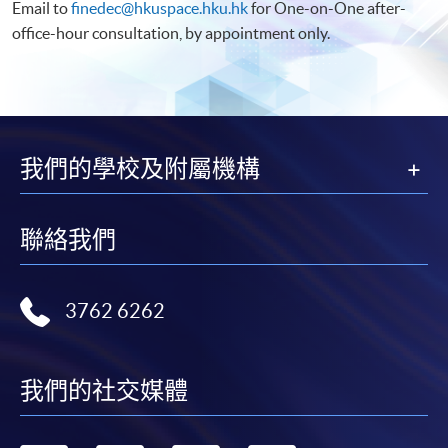
Email to
finedec@hkuspace.hku.hk
for One-on-One after-
office-hour consultation, by appointment only.
我們的學校及附屬機構
聯絡我們
3762 6262
我們的社交媒體