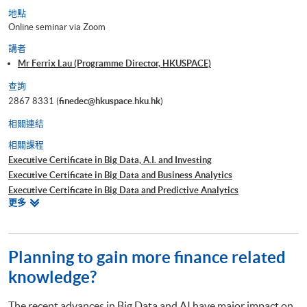
地點
Online seminar via Zoom
講者
Mr Ferrix Lau (Programme Director, HKUSPACE)
查詢
2867 8331 (
finedec@hkuspace.hku.hk
)
相關連結
相關課程
Executive Certificate in Big Data, A.I. and Investing
Executive Certificate in Big Data and Business Analytics
Executive Certificate in Big Data and Predictive Analytics
相
更多
Executive Certificate in Financial Decision Making: Big Data and
關
Machine Learning
課
Executive Certificate in Interpretation and Visualization of Business Big
程
Data
Planning to gain more finance related
Executive Certificate in Applications of Blockchain in Financial
knowledge?
Technology
Executive Certificate in Applied Business Analytics and Decision
The recent advances in Big Data and AI have major impact on