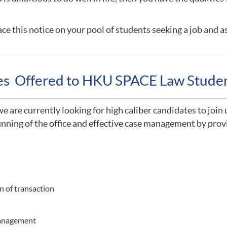
ce this notice on your pool of students seeking a job and a
ies Offered to HKU SPACE Law Stude
 are currently looking for high caliber candidates to join 
nning of the office and effective case management by provi
 of transaction
management