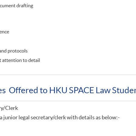
cument drafting
ience
 and protocols
 attention to detail
ies Offered to HKU SPACE Law Stude
ry/Clerk
a junior legal secretary/clerk with details as below:-