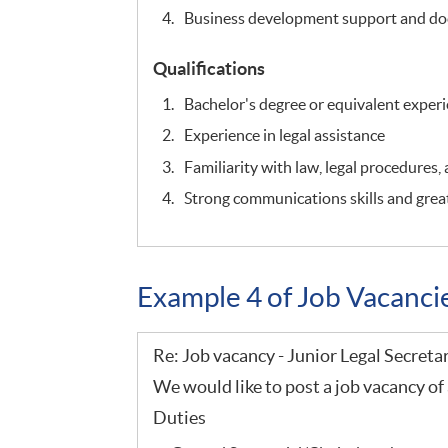
Business development support and do
Qualifications
Bachelor's degree or equivalent exper
Experience in legal assistance
Familiarity with law, legal procedures,
Strong communications skills and great
Example 4 of Job Vacanc
Re: Job vacancy - Junior Legal Secreta
We would like to post a job vacancy of 
Duties