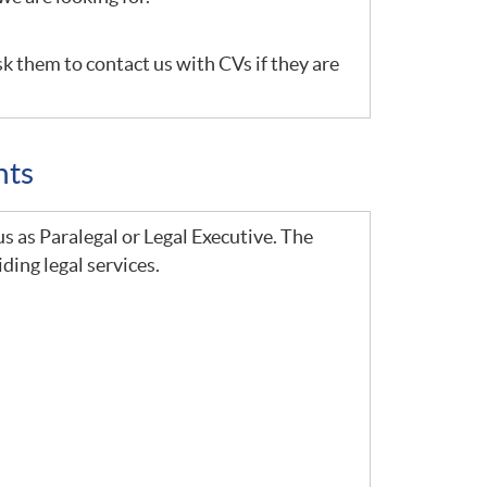
sk them to contact us with CVs if they are
nts
us as Paralegal or Legal Executive. The
ding legal services.