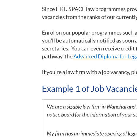
Since HKU SPACE law programmes provide 
vacancies from the ranks of our currentl
Enrol on our popular programmes such 
you'll be automatically notified as soon 
secretaries. You can even receive credit
pathway, the
Advanced Diploma for Lega
If you
're a law firm with a job vacancy, pl
Example 1 of Job Vacanc
We are a sizable law firm in Wanchai and 
notice board for the information of your s
My firm has an immediate opening of legal s