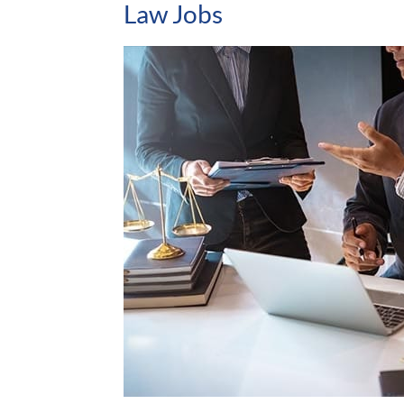
Law Jobs