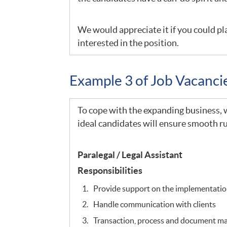
We would appreciate it if you could pla
interested in the position.
Example 3 of Job Vacanc
To cope with the expanding business, we
ideal candidates will ensure smooth ru
Paralegal / Legal Assistant
Responsibilities
Provide support on the implementation
Handle communication with clients
Transaction, process and document 