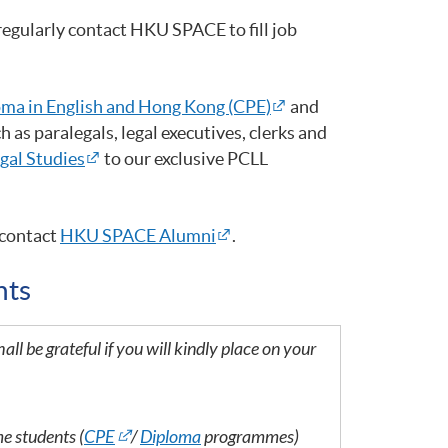
egularly contact HKU SPACE to fill job
ma in English and Hong Kong (CPE)
and
 as paralegals, legal executives, clerks and
egal Studies
to our exclusive PCLL
contact
HKU SPACE Alumni
.
nts
all be grateful if you will kindly place on your
me students (
CPE
/
Diploma
programmes)