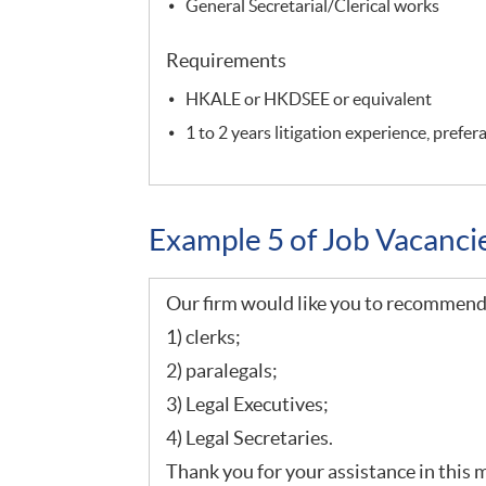
General Secretarial/Clerical works
Requirements
HKALE or HKDSEE or equivalent
1 to 2 years litigation experience, prefe
Example 5 of Job Vacanc
Our firm would like you to recommend 
1) clerks;
2) paralegals;
3) Legal Executives;
4) Legal Secretaries.
Thank you for your assistance in this 