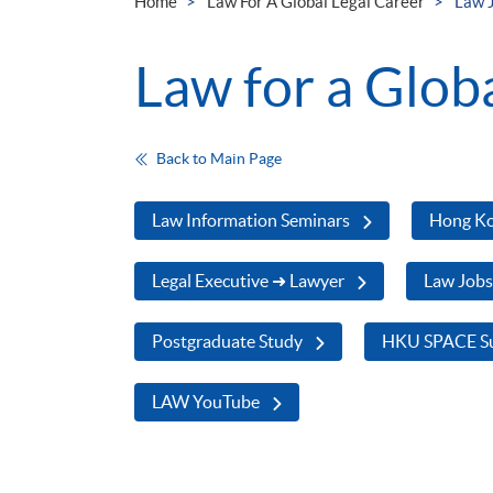
Home
Law For A Global Legal Career
Law 
Law for a Glob
Back to Main Page
Law Information Seminars
Hong Ko
Legal Executive ➜ Lawyer
Law Job
Postgraduate Study
HKU SPACE Su
LAW YouTube