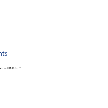
nts
vacancies: -