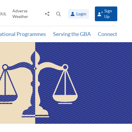
Adverse
Sign
Share
Open
OUL
Login
Weather
Up
to
search
panel
national Programmes
Serving the GBA
Connect