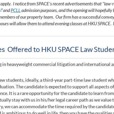
o apply. I notice from SPACE's recent advertisements that "law-r
and
PCLL
admission purposes, and the opening will hopefully 
h members of our property team. Our firm has a successful conve
hours will allow them to attend evening classes at HKU SPACE. M
ies Offered to HKU SPACE Law Stude
g in heavyweight commercial litigation and international a
w students, ideally, a third-year part-time law student who
uation. The candidate is expected to support all aspects of
ence. It is a rare opportunity for the candidate to learn fr
ually stay with us in his/her legal career path as we valu
ry, we can accommodate the time required by the candidate 
is ambitious to do well in life, then you have the qualities 