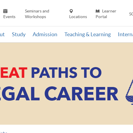
Seminars and
Learner
S
Events
Workshops
Locations
Portal
ut
Study
Admission
Teaching & Learning
Inter