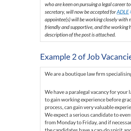
who are keen on pursuing a legal career t
secretary, will now be accepted for
ADLE
appointee(s) will be working closely wit
friendly and supportive, and the working 
description of the post is attached.
Example 2 of Job Vacanc
We are a boutique law firm specialisin
We have a paralegal vacancy for your la
to gain working experience before grad
process, can gain very valuable experi
We expect a serious candidate to event
from Monday to Friday, and if necessa
the candidates have a can-do spirit and 