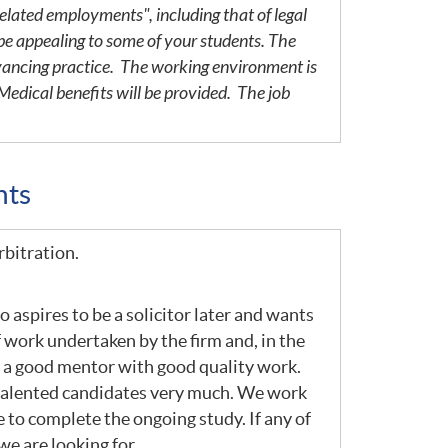
elated employments", including that of legal
be appealing to some of your students. The
yancing practice. The working environment is
edical benefits will be provided. The job
nts
rbitration.
 aspires to be a solicitor later and wants
 work undertaken by the firm and, in the
om a good mentor with good quality work.
e talented candidates very much. We work
to complete the ongoing study. If any of
we are looking for.