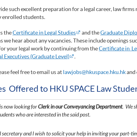
such excellent preparation for a legal career, law firms r
y enrolled students.
as the
Certificate in Legal Studies
and the
Graduate Diplo
as we hear about any vacancies. These include openings such
 for your legal work by continuing from the
Certificate in L
l Executives (Graduate Level)
.
ease feel free to email us at
lawjobs@hkuspace.hku.hk
and 
ies Offered to HKU SPACE Law Stude
is now looking for
Clerk in our Conveyancing Department
. We sh
tudents who are interested in the said post.
ecretary and I wish to solicit your help in inviting your part-ti