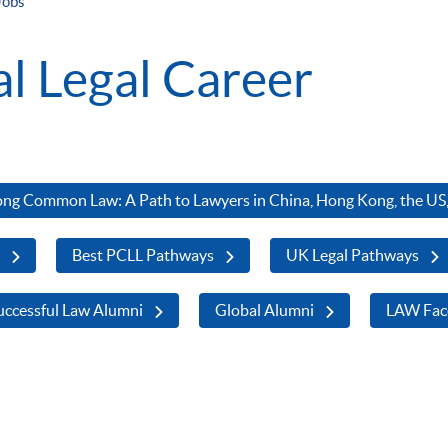
Jobs
al Legal Career
ng Common Law: A Path to Lawyers in China, Hong Kong, the US,
s
Best PCLL Pathways
UK Legal Pathways
ccessful Law Alumni
Global Alumni
LAW Fac