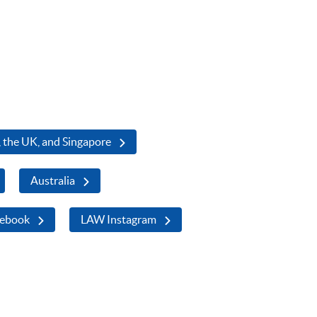
 the UK, and Singapore
Australia
ebook
LAW Instagram