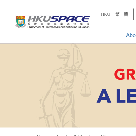
Skip
to
HKU
繁
簡
main
content
Abo
Main
content
start