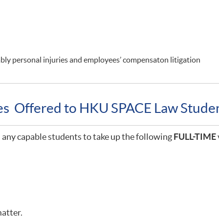
rably personal injuries and employees’ compensaton litigation
ies Offered to HKU SPACE Law Stude
any capable students to take up the following
FULL-TIME
matter.