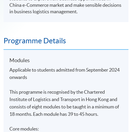
China e-Commerce market and make sensible decisions
in business logistics management.
Programme Details
Modules
Applicable to students admitted from September 2024
onwards
This programme is recognised by the Chartered
Institute of Logistics and Transport in Hong Kong and
consists of eight modules to be taught in a minimum of
18 months. Each module has 39 to 45 hours.
Core modules: