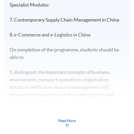
Specialist Modules:
7. Contemporary Supply Chain Management in China
8. e-Commerce and e-Logistics in China
On completion of the programme, students should be
able to
1. distinguish the important concepts of business
environment, transport operations, organisation
structure and human resource management and
enhance the productivity of the entire logistics and
supply chain operations;
2. apply the principles of financial management and
Read More
reporting for logistics services and integrate financial
and reporting operations into key business initiatives;