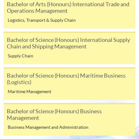
Bachelor of Arts (Honours) International Trade and
application, and then follow the instructions to fill
Operations Management
in the online application form.
Logistics, Transport & Supply Chain
Some programmes/courses may admit by selection,
and may require applicants to provide electronic
Bachelor of Science (Honours) International Supply
copy of any required documents (e.g. proof of
Chain and Shipping Management
qualification) as indicated on the
Supply Chain
programme/course webpage. Only file format in
doc, docx, jpg and pdf are supported.
Bachelor of Science (Honours) Maritime Business
(Logistics)
Make Online Payment
Maritime Management
Pay the application or programme/course fees by
either using:
Bachelor of Science (Honours) Business
Management
"PPS by Internet"
- You will need a PPS account and
Business Management and Administration
a PPS Internet password. For information on how
to open a PPS account and how to set up a PPS