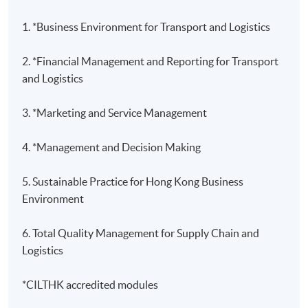
1. *Business Environment for Transport and Logistics
2. *Financial Management and Reporting for Transport
and Logistics
3. *Marketing and Service Management
4. *Management and Decision Making
5. Sustainable Practice for Hong Kong Business
Environment
6. Total Quality Management for Supply Chain and
Logistics
*CILTHK accredited modules