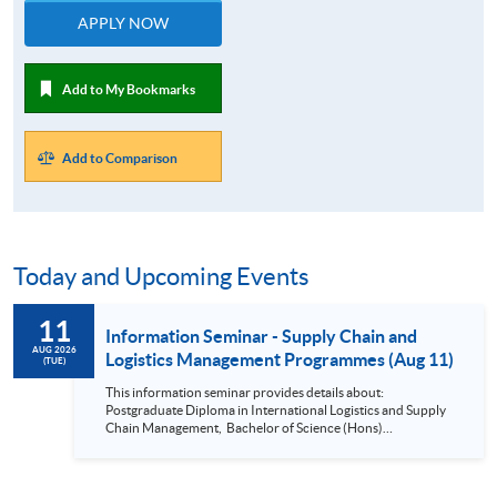
APPLY NOW
Add to My Bookmarks
Add to Comparison
Today and Upcoming Events
11
Information Seminar - Supply Chain and
AUG 2026
Logistics Management Programmes (Aug 11)
(TUE)
This information seminar provides details about:
Postgraduate Diploma in International Logistics and Supply
Chain Management, Bachelor of Science (Hons)
International Supply Chain and Shipping Management,
Bachelor of Science (Honours) Maritime Business
(Logistics), Professional Diploma in Business Logistics