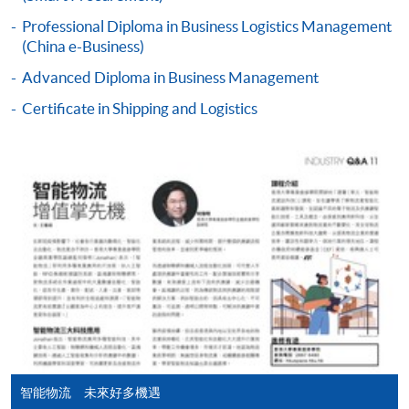
SUSTAINABLE PRACTICE FOR HONG KONG
BUSINESS ENVIRONMENT (MODULE FROM
Professional Diploma in Business Logistics Management
Application Code
2445-MS074B
(China e-Business)
PROFESSIONAL DIPLOMA IN BUSINESS
LOGISTICS MANAGEMENT (CHINA E-
Apply Online Now
Advanced Diploma in Business Management
BUSINESS))
Certificate in Shipping and Logistics
COURSE CODE
33Z161013
Duration
FEES
$3,110
18 months (minimum) - 3 years (maximum)
ENQUIRY
2867-8480
Continuing Education Fund Reimbursable Course (selected
modules only)
Some modules of this course have been included in the list of
reimbursable courses under the Continuing Education Fund.
Professional Diploma in Business Logistics Management
(China e-Business)
This course is recognised under the Qualifications
Framework (QF Level [4])
智能物流 未來好多機遇