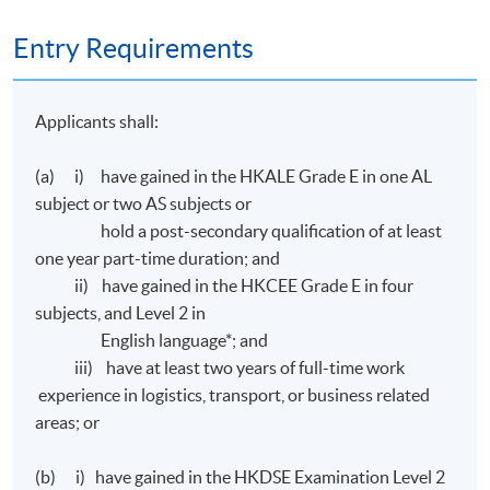
papers:
Entry Requirements
Ordinary Level 1 - Business Environment for Transport
and Logistics#
Applicants shall:
Ordinary Level 2 - Financial Management and
(a) i) have gained in the HKALE Grade E in one AL
Reporting for Transport and Logistics#
subject or two AS subjects or
hold a post-secondary qualification of at least
Ordinary Level 3 - Marketing and Service Management#
one year part-time duration; and
ii) have gained in the HKCEE Grade E in four
Ordinary Level 4 - Management and Decision Making#
subjects, and Level 2 in
English language*; and
# All applications will be considered by CILTHK on
iii) have at least two years of full-time work
individual basis.
experience in logistics, transport, or business related
areas; or
Assessment
(b) i) have gained in the HKDSE Examination Level 2