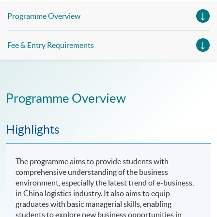
Management, Professional Diploma in Business Logistics
Management (China e-Business), Professional Diploma in
Programme Overview
Business Logistics Management (Smart Procurement)&
Certificate in Shipping and Logistics
Fee & Entry Requirements
Programme Overview
Highlights
The programme aims to provide students with
comprehensive understanding of the business
environment, especially the latest trend of e-business,
in China logistics industry. It also aims to equip
graduates with basic managerial skills, enabling
students to explore new business opportunities in