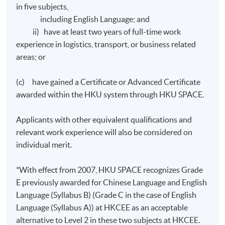
All coursework of the programme will be conducted in
in five subjects,
English.
including English Language; and
ii) have at least two years of full-time work
The mode of assessment will be generally based on a
experience in logistics, transport, or business related
combination of courseworks (including assignments
areas; or
and in-class tests) and examinations.
(c) have gained a Certificate or Advanced Certificate
awarded within the HKU system through HKU SPACE.
Award
Applicants with other equivalent qualifications and
relevant work experience will also be considered on
Upon satisfactory completion of any two modules from
individual merit.
modules 1 to 4 and any two modules from modules 5 to
8 and have fulfilled 70% attendance requirement,
*With effect from 2007, HKU SPACE recognizes Grade
students will be awarded the "Diploma in Business
E previously awarded for Chinese Language and English
Logistics Management" within the HKU system through
Language (Syllabus B) (Grade C in the case of English
HKU SPACE.
Language (Syllabus A)) at HKCEE as an acceptable
alternative to Level 2 in these two subjects at HKCEE.