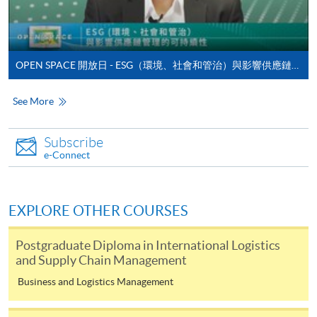
admission courses (courses enrolled on a first come,
first served basis) via the Internet. Applicants may
settle the payment by using either "PPS by Internet"
(not available via mobile phones), VISA or Mastercard
OPEN SPACE 開放日 - ESG（環境、社會和管治）與影響供應鏈管理的可持續性
online. Online WeChat Pay, Online AliPay and Faster
Payment System (FPS) are also available for continuing
See More
enrolment in the same programme, if online service is
offered.
Subscribe
e-Connect
For first time enrolment
EXPLORE OTHER COURSES
Complete the online application form
Postgraduate Diploma in International Logistics
and Supply Chain Management
Applicant may click the icon
Business and Logistics Management
on the top right-hand corner of the
programme/course webpage to make online