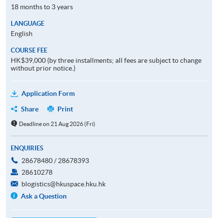
18 months to 3 years
LANGUAGE
English
COURSE FEE
HK$39,000 (by three installments; all fees are subject to change
without prior notice.)
Application Form
Share
Print
Deadline on 21 Aug 2026 (Fri)
ENQUIRIES
28678480 / 28678393
28610278
blogistics@hkuspace.hku.hk
Ask a Question