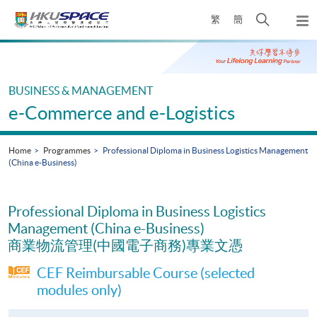
Skip
Open
繁
簡
to
Togg
main
search
navi
Main
content
panel
content
start
BUSINESS & MANAGEMENT
e-Commerce and e-Logistics
Home
Programmes
Professional Diploma in Business Logistics Management
(China e-Business)
Professional Diploma in Business Logistics
Management (China e-Business)
商業物流管理(中國電子商務)專業文憑
CEF Reimbursable Course (selected
modules only)