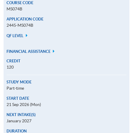
COURSE CODE
MS074B
APPLICATION CODE
2445-MS074B
QF LEVEL
FINANCIAL ASSISTANCE
CREDIT
120
STUDY MODE
Part-time
START DATE
21 Sep 2026 (Mon)
NEXT INTAKE(S)
January 2027
DURATION