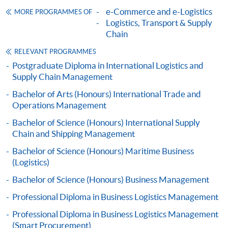
Possible weekends (2:30 - 5:30pm)
e-Commerce and e-Logistics
MORE PROGRAMMES OF
TOTAL QUALITY MANAGEMENT FOR
Logistics, Transport & Supply
SUPPLY CHAIN AND LOGISTICS (MODULE
Chain
Articulation
FROM PROFESSIONAL DIPLOMA IN
RELEVANT PROGRAMMES
BUSINESS LOGISTICS MANAGEMENT
Graduates may apply for admission to a number of
Postgraduate Diploma in International Logistics and
(CHINA E-BUSINESS))
bachelor degrees offered and awarded by the University
Supply Chain Management
COURSE CODE
33Z161005
of Plymouth, UK in collaboration with HKU SPACE. The
Bachelor of Arts (Honours) International Trade and
minimum study duration of the programmes is 18
FEES
$3,110
Operations Management
months.
ENQUIRY
2867-8480
Bachelor of Science (Honours) International Supply
MARKETING AND SERVICE MANAGEMENT
Chain and Shipping Management
(MODULE FROM PROFESSIONAL DIPLOMA
Bachelor of Science (Honours) Maritime Business
IN BUSINESS LOGISTICS MANAGEMENT
(Logistics)
(CHINA E-BUSINESS))
Bachelor of Science (Honours) Business Management
COURSE CODE
33Z151964
Professional Diploma in Business Logistics Management
FEES
$6,640
ENQUIRY
2867-8480
Professional Diploma in Business Logistics Management
(Smart Procurement)