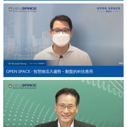
Apply
Online Application
Apply Now
Application Form
Application Form
OPEN SPACE - 智慧物流大趨勢 – 翻盤的科技應用
Enrolment Method
Online Enrolment
HKU SPACE provides 24-hour online application and
payment service for students to apply to selected
award-bearing programmes and to enrol in most open