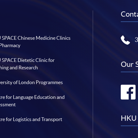
Conta
SPACE Chinese Medicine Clinics
 Pharmacy
SPACE Dietetic Clinic for
Our 
hing and Research
ersity of London Programmes
re for Language Education and
essment
HKU 
re for Logistics and Transport