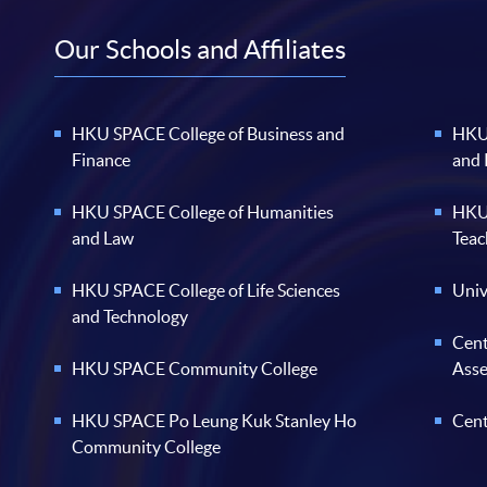
Our Schools and Affiliates
HKU SPACE College of Business and
HKU 
Finance
and
HKU SPACE College of Humanities
HKU 
and Law
Teac
HKU SPACE College of Life Sciences
Univ
and Technology
Cent
HKU SPACE Community College
Ass
HKU SPACE Po Leung Kuk Stanley Ho
Cent
Community College