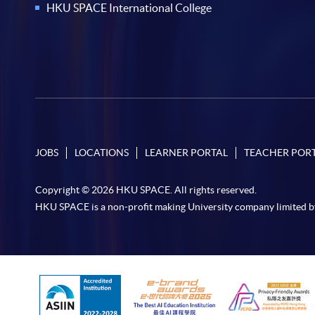
HKU SPACE International College
JOBS
LOCATIONS
LEARNER PORTAL
TEACHER POR
Copyright © 2026 HKU SPACE. All rights reserved.
HKU SPACE is a non-profit making University company limited b