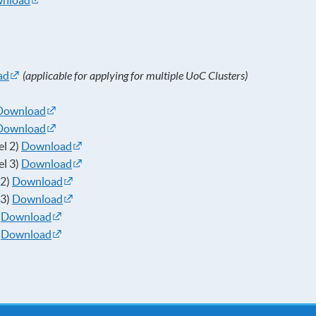
nload
ad
(applicable for applying for multiple UoC Clusters)
Download
Download
el 2)
Download
el 3)
Download
 2)
Download
 3)
Download
)
Download
)
Download