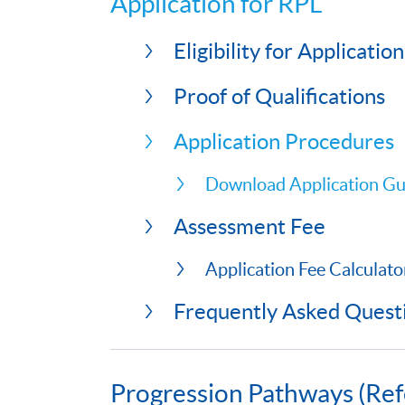
Application for RPL
Eligibility for Application
Proof of Qualifications
Application Procedures
Download Application Gu
Assessment Fee
Application Fee Calculato
Frequently Asked Quest
Progression Pathways (Ref