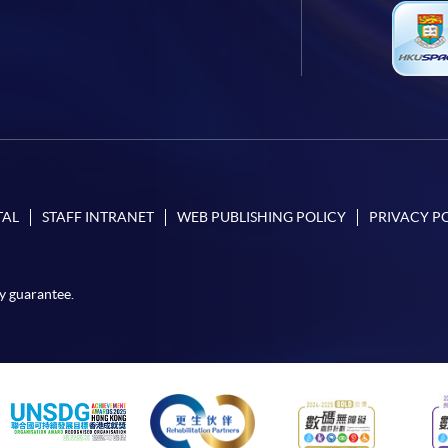
TAL
STAFF INTRANET
WEB PUBLISHING POLICY
PRIVACY P
y guarantee.