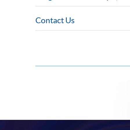
Contact Us