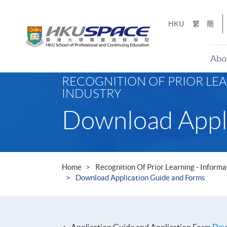
Skip
to
HKU
繁
簡
main
content
Abo
Main
RECOGNITION OF PRIOR LE
content
INDUSTRY
start
Download Appl
Home
Recognition Of Prior Learning - Infor
Download Application Guide and Forms