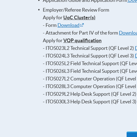
Application Guide and Application Form
Dow
Employer/Referee Review Form
Apply for
UoC Cluster(s)
- Form
Download
- Attachment for Part IV of the form
Downlo
Apply for
VQP qualification
- ITOS023L2 Technical Support (QF Level 2)
- ITOS024L3 Technical Support (QF Level 3)
- ITOS025L2 Field Technical Support (QF Lev
- ITOS026L3 Field Technical Support (QF Lev
- ITOS027L2 Computer Operation (QF Level
- ITOS028L3 Computer Operation (QF Level
- ITOS029L2 Help Desk Support (QF Level 2
- ITOS030L3 Help Desk Support (QF Level 3