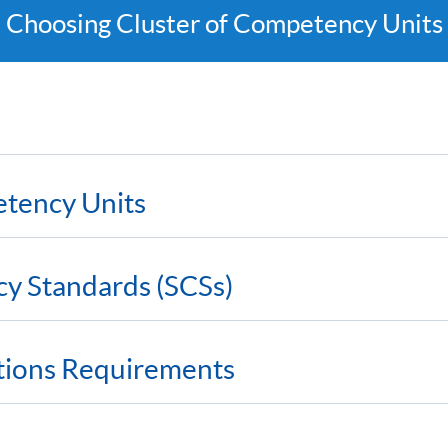
Choosing Cluster of Competency Units
etency Units
cy Standards (SCSs)
ations Requirements