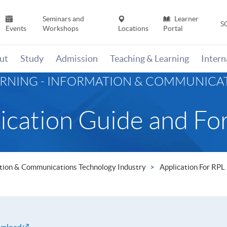
Seminars and
Learner
S
Events
Workshops
Locations
Portal
ut
Study
Admission
Teaching & Learning
Inter
ARNING - INFORMATION & COMMUNIC
ication Guide and Fo
mation & Communications Technology Industry
Application For RPL