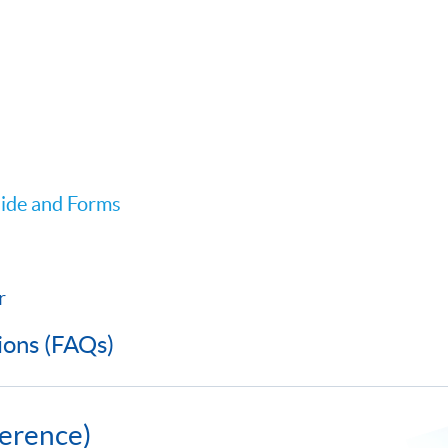
ide and Forms
r
ions (FAQs)
erence)