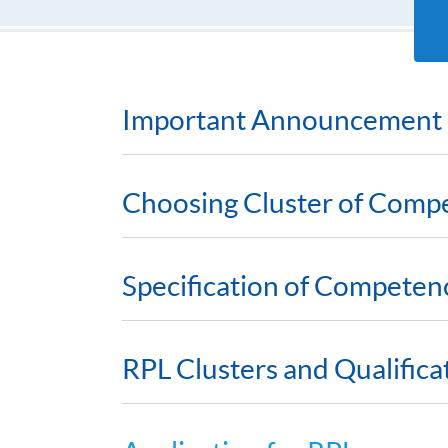
Important Announcement
Choosing Cluster of Comp
Specification of Competen
RPL Clusters and Qualific