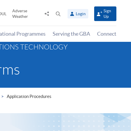
Adverse
Sign
Share
Open
OUL
Login
Weather
Up
to
search
panel
national Programmes
Serving the GBA
Connect
ATIONS TECHNOLOGY
rms
Application Procedures