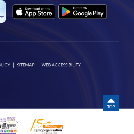
OLICY
SITEMAP
WEB ACCESSIBILITY
TOP