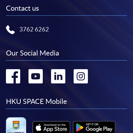
Contact us
3762 6262
Our Social Media
Go
Go
Go
Go
to
to
to
to
facebook
youtube
linkedin
instag
HKU SPACE Mobile