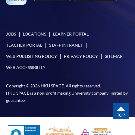
JOBS
LOCATIONS
LEARNER PORTAL
TEACHER PORTAL
STAFF INTRANET
WEB PUBLISHING POLICY
PRIVACY POLICY
SITEMAP
WEB ACCESSIBILITY
Copyright © 2026 HKU SPACE. All rights reserved.
HKU SPACE is a non-profit making University company limited by
guarantee.
TOP