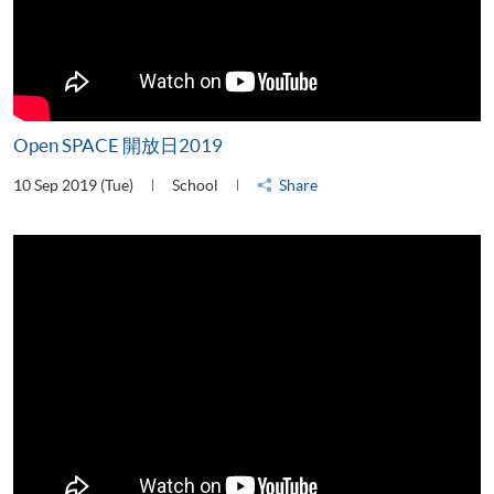
Open SPACE 開放日2019
10 Sep 2019 (Tue)
School
Share