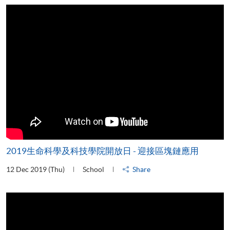
2019生命科學及科技學院開放日 - 迎接區塊鏈應用
12 Dec 2019 (Thu)
School
Share