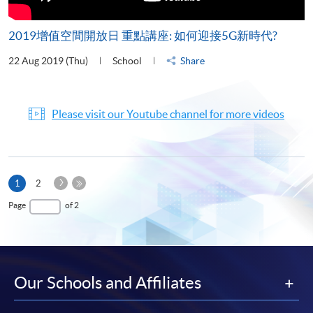
2019增值空間開放日 重點講座: 如何迎接5G新時代?
22 Aug 2019 (Thu)
School
Share
Please visit our Youtube channel for more videos
Next
Current
1
2
Page
page
Last
Page
of 2
Page
Our Schools and Affiliates