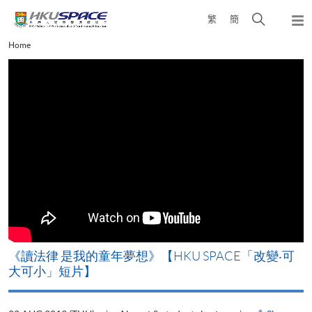
Skip
Open
繁
簡
to
Togg
main
search
navi
Main
Home
content
panel
content
start
改
《讀法律 是我的童年夢想》【HKU SPACE「改變‧可
A
大可小」短片】
T