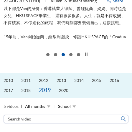
22 AUG 2019 (THU)
Alumni & student sharing
Share
0
以下都是Van的身份：香港執業大律師、曾經從商、媽媽、同時也是
女兒、HKU SPACE畢業生，還有很多很多。人生，就是不停改變、
求
不停積累、不停進化的旅程，我們時刻都要裝備自己，迎接挑戰。
H
也
理
.
15年前，Van開始從商，經常周圍飛，修讀HKU SPACE的「Gradua...
M
Click to stop the slider
2010
2011
2012
2013
2014
2015
2016
2019
2017
2018
2020
5 videos
All months
School
Search
video
Sear