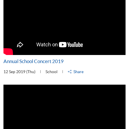
Annual School Concert 2019
12 Sep 2019 (Thu)
School
Share