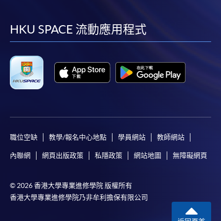
到
到
到
到
facebook
youtube
linkedin
instag
HKU SPACE 流動應用程式
職位空缺
教學/報名中心地點
學員網站
教師網站
內聯網
網頁出版政策
私隱政策
網站地圖
無障礙網頁
© 2026 香港大學專業進修學院 版權所有
香港大學專業進修學院乃非牟利擔保有限公司