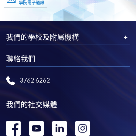
學院電子通訊
我們的學校及附屬機構
聯絡我們
3762 6262
我們的社交媒體
轉
轉
轉
轉