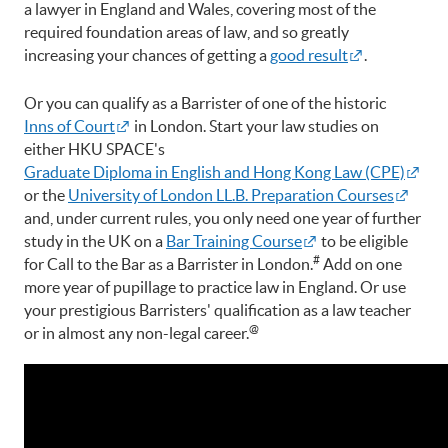
a lawyer in England and Wales, covering most of the
required foundation areas of law, and so greatly
increasing your chances of getting a
good result
.
Or you can qualify as a Barrister of one of the historic
Inns of Court
in London. Start your law studies on
either HKU SPACE's
Graduate Diploma in English and Hong Kong Law (CPE)
or the
University of London LL.B. Preparation Courses
and, under current rules, you only need one year of further
study in the UK on a
Bar Training Course
to be eligible
#
for Call to the Bar as a Barrister in London.
Add on one
more year of pupillage to practice law in England. Or use
your prestigious Barristers' qualification as a law teacher
@
or in almost any non-legal career.