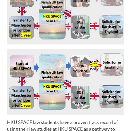
HKU SPACE law students have a proven track record of
using their law studies at HKU SPACE as a pathway to