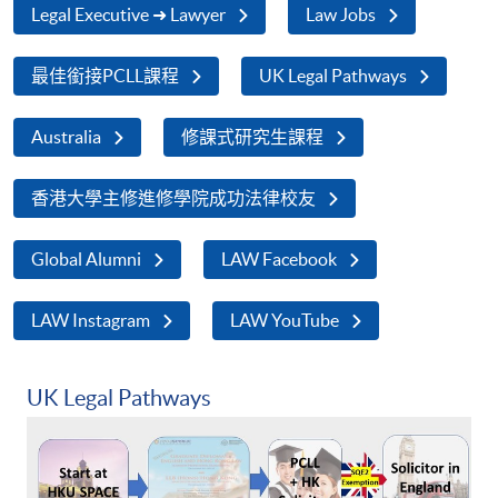
Legal Executive ➜ Lawyer
Law Jobs
最佳銜接PCLL課程
UK Legal Pathways
Australia
修課式研究生課程
香港大學主修進修學院成功法律校友
Global Alumni
LAW Facebook
LAW Instagram
LAW YouTube
UK Legal Pathways