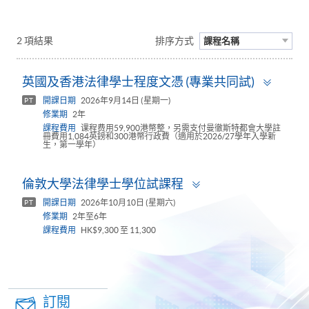
2 項結果
排序方式
課程名稱
Toggl
英國及香港法律學士程度文憑 (專業共同試)
panel
開課日期
2026年9月14日 (星期一)
PT
修業期
2年
課程費用
课程费用59,900港幣整，另需支付曼徹斯特都會大學註
冊費用1,084英鎊和300港幣行政費（適用於2026/27學年入學新
生，第一學年）
Toggle
倫敦大學法律學士學位試課程
panel
開課日期
2026年10月10日 (星期六)
PT
修業期
2年至6年
課程費用
HK$9,300 至 11,300
訂閱