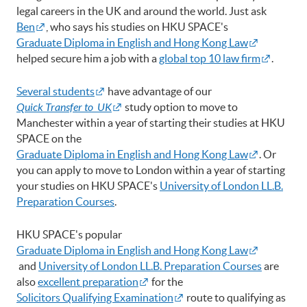
legal careers in the UK and around the world. Just ask
Ben
, who says his studies on HKU SPACE's
Graduate Diploma in English and Hong Kong Law
helped secure him a job with a
global top 10 law firm
.
Several students
have advantage of our
Quick Transfer to UK
study option to move to
Manchester within a year of starting their studies at HKU
SPACE on the
Graduate Diploma in English and Hong Kong Law
. Or
you can apply to move to London within a year of starting
your studies on HKU SPACE's
University of London LL.B.
Preparation Courses
.
HKU SPACE's popular
Graduate Diploma in English and Hong Kong Law
and
University of London LL.B. Preparation Courses
are
also
excellent preparation
for the
Solicitors Qualifying Examination
route to qualifying as