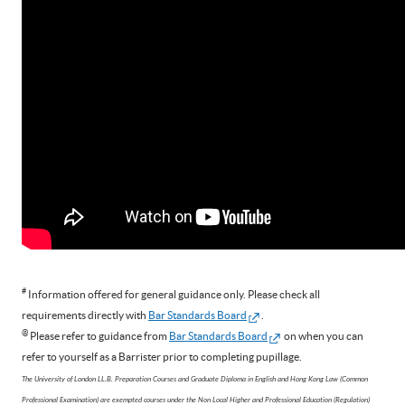
#
Information offered for general guidance only. Please check all
requirements directly with
Bar Standards Board
.
@
Please refer to guidance from
Bar Standards Board
on when you can
refer to yourself as a Barrister prior to completing pupillage.
The University of London LL.B. Preparation Courses and Graduate Diploma in English and Hong Kong Law (Common
Professional Examination) are exempted courses under the Non Local Higher and Professional Education (Regulation)