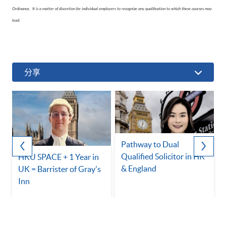
Ordinance. It is a matter of discretion for individual employers to recognize any qualification to which these courses may
lead.
分享
Pathway to Dual
Qualified Solicitor in HK
HKU SPACE + 1 Year in
& England
UK = Barrister of Gray's
Inn