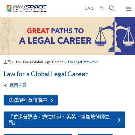
Skip
打
ENG
簡
to
彈
main
開
出
Main
content
搜
主
content
選
尋
start
單
介
面
主頁
Law For A Global Legal Career
UK Legal Pathways
Law for a Global Legal Career
返回主頁
法律課程資訊講座
「香港普通法，通往中港、美英、新加坡律師之
路」