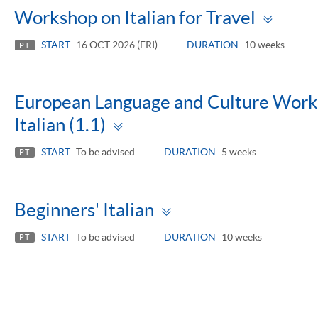
Togg
Workshop on Italian for Travel
pane
START
16 OCT 2026 (FRI)
DURATION
10 weeks
PT
European Language and Culture Works
Toggle
Italian (1.1)
panel
START
To be advised
DURATION
5 weeks
PT
Toggle
Beginners' Italian
panel
START
To be advised
DURATION
10 weeks
PT