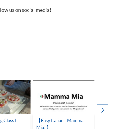
llow us on social media!
g Class I
【Easy Italian - Mamma
OPEN SPACE 
Mia! 】
Italian, a lang