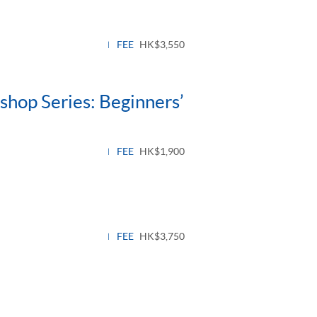
le
l
FEE
HK$3,550
hop Series: Beginners’
FEE
HK$1,900
FEE
HK$3,750