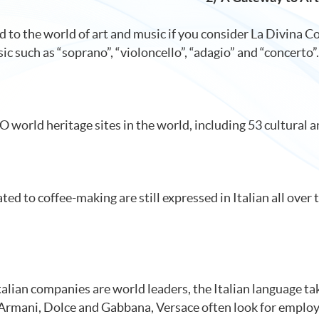
ed to the world of art and music if you consider La Divina
ic such as “soprano”, “violoncello”, “adagio” and “concerto”.
world heritage sites in the world, including 53 cultural an
ted to coffee-making are still expressed in Italian all over 
talian companies are world leaders, the Italian language tak
, Armani, Dolce and Gabbana, Versace often look for employ