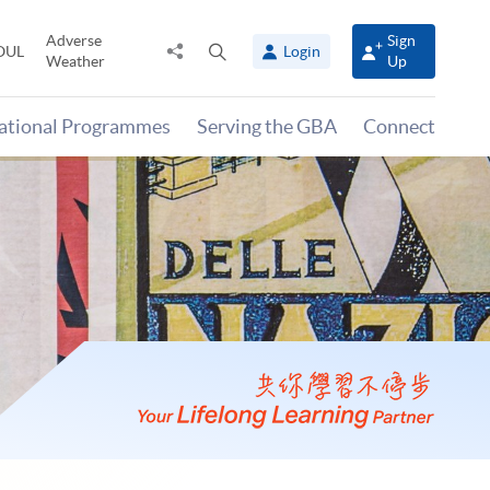
Adverse
Sign
Share
Open
OUL
Login
Weather
Up
to
search
panel
national Programmes
Serving the GBA
Connect