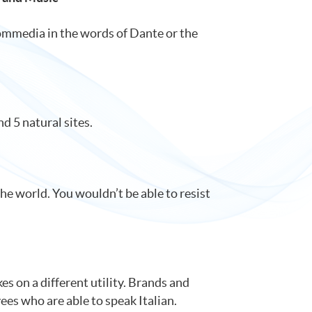
 Commedia in the words of Dante or the
d 5 natural sites.
the world. You wouldn’t be able to resist
es on a different utility. Brands and
ees who are able to speak Italian.