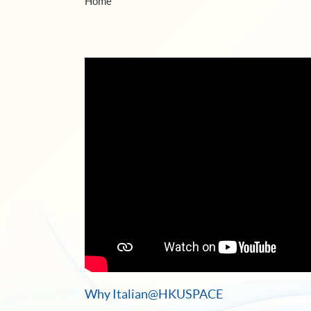
Home
Why Italian@HKUSPACE