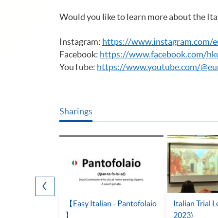
Would you like to learn more about the Ita
Instagram:
https://www.instagram.com/
Facebook:
https://www.facebook.com/hk
YouTube:
https://www.youtube.com/@eu
Sharings
aces in Italy
【Easy Italian - Pantofolaio
Italian Trial 
】
2023)