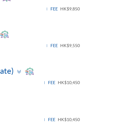
panel
FEE
HK$9,850
Toggle
panel
FEE
HK$9,550
Toggle
iate)
panel
FEE
HK$10,450
ggle
nel
FEE
HK$10,450