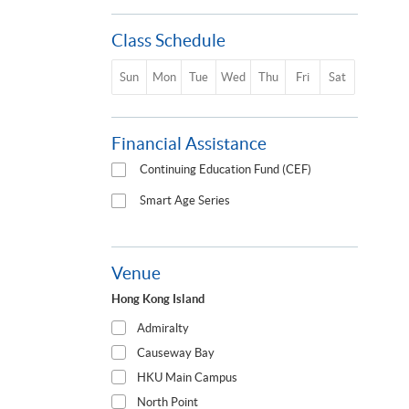
Class Schedule
Sun
Mon
Tue
Wed
Thu
Fri
Sat
Financial Assistance
Continuing Education Fund (CEF)
Smart Age Series
Venue
Hong Kong Island
Admiralty
Causeway Bay
HKU Main Campus
North Point