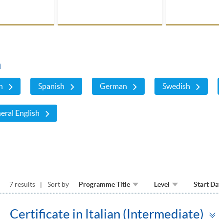
n
h
Spanish
German
Swedish
eral English
7 results
Sort by
Programme Title
Level
Start Da
Certificate in Italian (Intermediate)