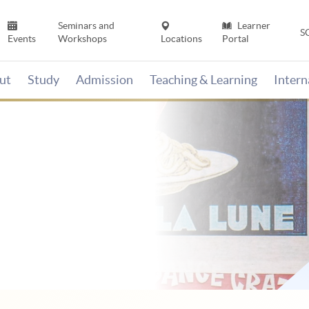
Seminars and
Learner
S
Events
Workshops
Locations
Portal
ut
Study
Admission
Teaching & Learning
Inter