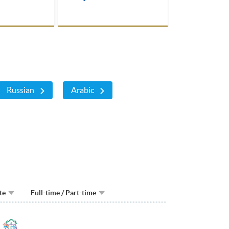
cannot miss !
Russian
Arabic
te
Full-time / Part-time
Toggle