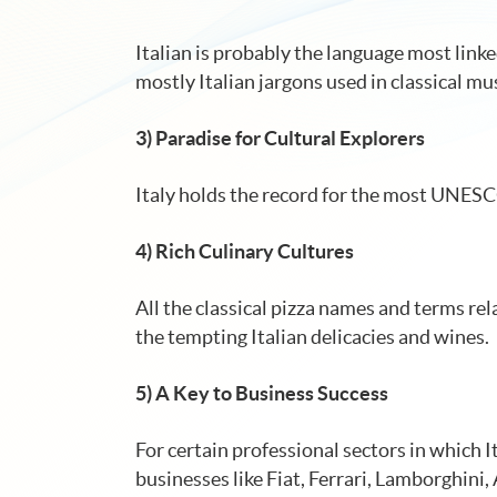
Italian is probably the language most link
mostly Italian jargons used in classical mus
3) Paradise for Cultural Explorers
Italy holds the record for the most UNESCO 
4) Rich Culinary Cultures
All the classical pizza names and terms rela
the tempting Italian delicacies and wines.
5) A Key to Business Success
For certain professional sectors in which I
businesses like Fiat, Ferrari, Lamborghini