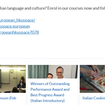
lian language and culture? Enrol in our courses now and fo
european_hkuspace/
uspace.european
ropeanhkuspace7078
Winners of Outstanding
Performance Award and
Best Progress Award
Lesson (Feb
Italian Cookin
(Italian Introductory)