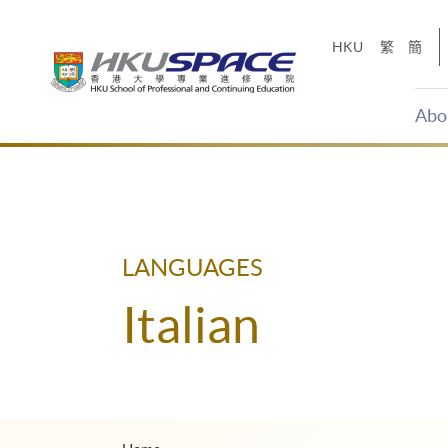
Skip
to
HKU
繁
簡
main
content
Abo
Main
content
start
LANGUAGES
Italian