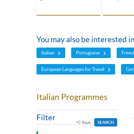
You may also be interested i
Italian
Portuguese
Frenc
European Languages for Travel
Gen
Italian Programmes
Filter
SEARCH
Reset