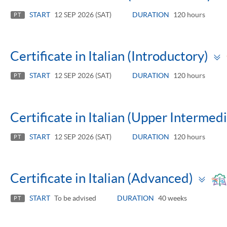
START
12 SEP 2026 (SAT)
DURATION
120 hours
PT
Certificate in Italian (Introductory)
START
12 SEP 2026 (SAT)
DURATION
120 hours
PT
Certificate in Italian (Upper Intermed
START
12 SEP 2026 (SAT)
DURATION
120 hours
PT
To
Certificate in Italian (Advanced)
pa
START
To be advised
DURATION
40 weeks
PT