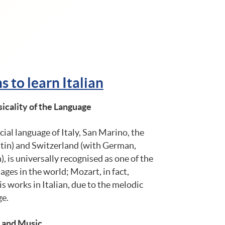
 to learn Italian
icality of the Language
icial language of Italy, San Marino, the
atin) and Switzerland (with German,
 is universally recognised as one of the
ges ​​in the world; Mozart, in fact,
 works in Italian, due to the melodic
ge.
t and Music