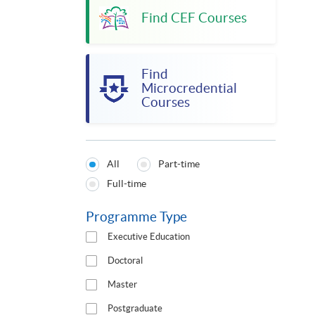
Find CEF Courses
Find
Microcredential
Courses
All
Part-time
Programmes
Full-time
Type
Programme Type
Executive Education
Doctoral
Master
Postgraduate