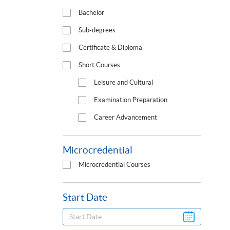
Bachelor
Sub-degrees
Certificate & Diploma
Short Courses
Leisure and Cultural
Examination Preparation
Career Advancement
Microcredential
Microcredential Courses
Start Date