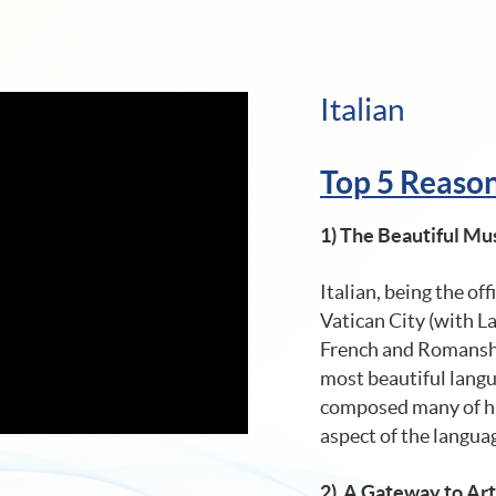
Italian
Top 5 Reasons
1)
The Beautiful Mus
Italian, being the off
Vatican City (with L
French and Romansh),
most beautiful langua
composed many of his
aspect of the langua
2) A Gateway to Ar