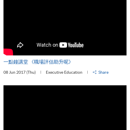
一點鐘講堂 《職場評估助升呢》
08 Jun 2017 (Thu)
Executive Education
Share