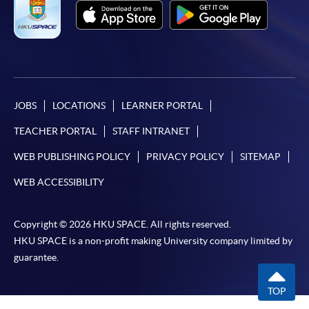
JOBS
LOCATIONS
LEARNER PORTAL
TEACHER PORTAL
STAFF INTRANET
WEB PUBLISHING POLICY
PRIVACY POLICY
SITEMAP
WEB ACCESSIBILITY
Copyright © 2026 HKU SPACE. All rights reserved.
HKU SPACE is a non-profit making University company limited by
guarantee.
TOP