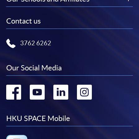
Contact us
3762 6262
Our Social Media
Go
Go
Go
Go
to
to
to
to
facebook
youtube
linkedin
instag
HKU SPACE Mobile