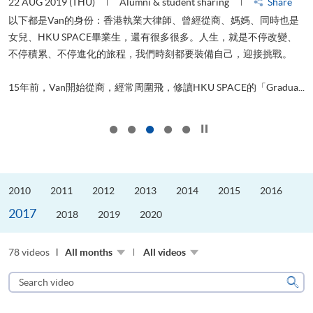
22 AUG 2019 (THU)
Alumni & student sharing
Share
0
以下都是Van的身份：香港執業大律師、曾經從商、媽媽、同時也是
女兒、HKU SPACE畢業生，還有很多很多。人生，就是不停改變、
求
不停積累、不停進化的旅程，我們時刻都要裝備自己，迎接挑戰。
H
也
理
.
15年前，Van開始從商，經常周圍飛，修讀HKU SPACE的「Gradua...
M
Click to stop the slider
2010
2011
2012
2013
2014
2015
2016
2017
2018
2019
2020
78 videos
All months
All videos
Search
video
Sear