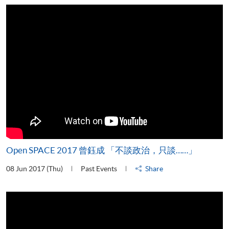
Open SPACE 2017 曾鈺成 「不談政治，只談……」
08 Jun 2017 (Thu)
Past Events
Share