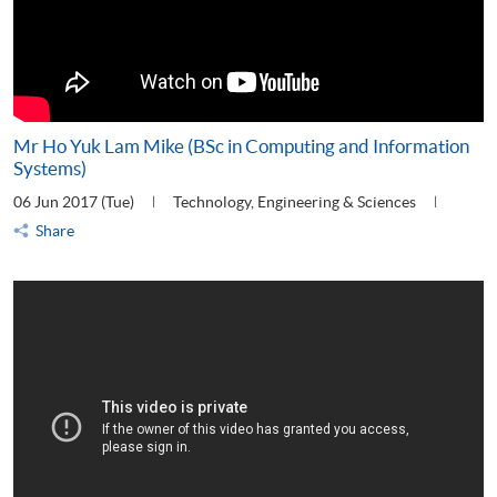
Mr Ho Yuk Lam Mike (BSc in Computing and Information
Systems)
06 Jun 2017 (Tue)
Technology, Engineering & Sciences
Share