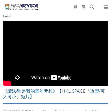
Skip
Open
繁
簡
to
Togg
main
search
navi
Main
Home
content
panel
content
start
改
《讀法律 是我的童年夢想》【HKU SPACE「改變‧可
A
大可小」短片】
T