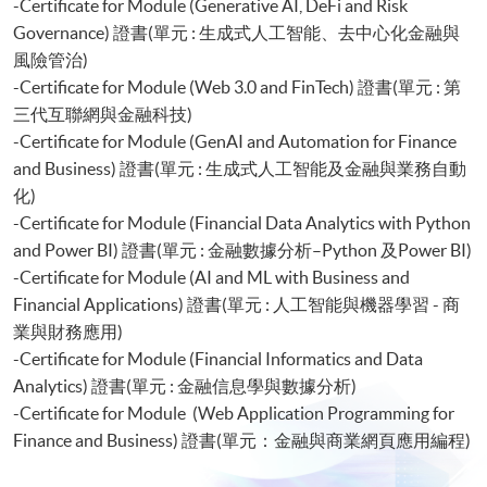
-Certificate for Module (Generative AI, DeFi and Risk
Governance) 證書(單元 : 生成式人工智能、去中心化金融與
風險管治)
-Certificate for Module (Web 3.0 and FinTech) 證書(單元 : 第
三代互聯網與金融科技)
-Certificate for Module (GenAI and Automation for Finance
and Business) 證書(單元 : 生成式人工智能及金融與業務自動
化)
-Certificate for Module (Financial Data Analytics with Python
and Power BI) 證書(單元 : 金融數據分析–Python 及Power BI)
-Certificate for Module (AI and ML with Business and
Financial Applications) 證書(單元 : 人工智能與機器學習 - 商
業與財務應用)
-Certificate for Module (Financial Informatics and Data
Analytics) 證書(單元 : 金融信息學與數據分析)
-Certificate for Module (Web Application Programming for
Finance and Business) 證書(單元：金融與商業網頁應用編程)