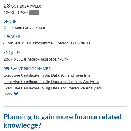
23
OCT 2024 (WED)
12:00 - 12:30
FREE
VENUE
Online seminar via Zoom
SPEAKER
Mr Ferrix Lau (Programme Director, HKUSPACE)
ENQUIRY
2867 8331 (
finedec@hkuspace.hku.hk
)
RELEVANT PROGRAMMES
Executive Certificate in Big Data, A.I. and Investing
Executive Certificate in Big Data and Business Analytics
Executive Certificate in Big Data and Predictive Analytics
Relevant
more
Executive Certificate in Financial Decision Making: Big Data and
Programmes
Machine Learning
Executive Certificate in Interpretation and Visualization of Business Big
Data
Planning to gain more finance related
Executive Certificate in Applications of Blockchain in Financial
knowledge?
Technology