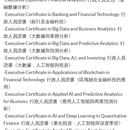
Certificate for Module (Sustainable Finance and Green FinTech)
融數據分析》
Certificate for Module (Generative AI, DeFi and Risk Governance)
-Executive Certificate in Banking and Financial Technology 行
Certificate for Module (Web 3.0 and FinTech)
政人員證書《銀行及金融科技》
Certificate for Module (GenAI and Automation for Finance and Business)
-Executive Certificate in Big Data and Business Analytics 行
Certificate for Module (Financial Data Analytics with Python and Power
政人員證書《大數據與業務分析》
BI)
-Executive Certificate in Big Data and Predictive Analytics 行
Certificate for Module (AI and ML with Business and Financial
政人員證書《大數據與預測分析》
Applications)
Certificate for Module (Financial Informatics and Data Analytics)
-Executive Certificate in Big Data, A.I. and Investing 行政人員
Certificate for Module (Web Application Programming for Finance and
證書《大數據，人工智能與投資》
Business)
-Executive Certificate in Applications of Blockchain in
Financial Technology 行政人員證書《區塊鏈在金融科技的應
用》
-Executive Certificate in Applied AI and Predictive Analytics
for Business 行政人員證書《應用人工智能與商業預測分
析》
-Executive Certificate in AI and Deep Learning in Quantitative
Finance 行政人員證書《量化投資：人工智能與深度學習》