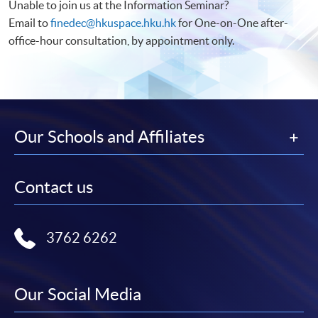
Unable to join us at the Information Seminar?
Email to
finedec@hkuspace.hku.hk
for One-on-One after-
office-hour consultation, by appointment only.
Our Schools and Affiliates
Contact us
3762 6262
Our Social Media