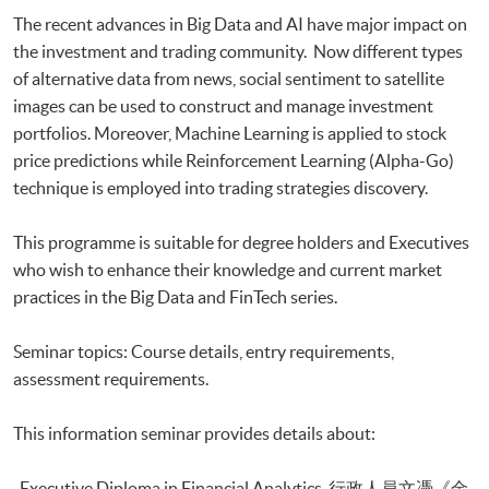
Executive Certificate in Applied Business Analytics and Decision
The recent advances in Big Data and AI have major impact on
Optimization
the investment and trading community. Now different types
Executive Certificate in Applied AI and Predictive Analytics for Business
of alternative data from news, social sentiment to satellite
Executive Diploma in Financial Analytics
Executive Certificate in Banking and Financial Technology
images can be used to construct and manage investment
Executive Certificate in AI and Deep Learning in Quantitative Finance
portfolios. Moreover, Machine Learning is applied to stock
Executive Certificate in Text Analytics and NLP with Financial
price predictions while Reinforcement Learning (Alpha-Go)
Technology
technique is employed into trading strategies discovery.
Certificate for Module (Big Data Governance and Data Compliance)
Certificate for Module (Business Analytics and Web Scraping)
This programme is suitable for degree holders and Executives
Certificate for Module (Robotic Process Automation with Business and
who wish to enhance their knowledge and current market
Financial Applications)
practices in the Big Data and FinTech series.
Certificate for Module (Distributed Ledger and Blockchain with Business
Applications)
Certificate for Module (Business Intelligence and Data Automation)
Seminar topics: Course details, entry requirements,
Certificate for Module (Business Process Automation with VBA and
assessment requirements.
Python)
Certificate for Module (Business Forecasting and Predictive Analytics for
This information seminar provides details about:
Financial Decision Making)
Certificate for Module (Technical Analysis and Data Analytics for Stock
-Executive Diploma in Financial Analytics 行政人員文憑《金
Investment)