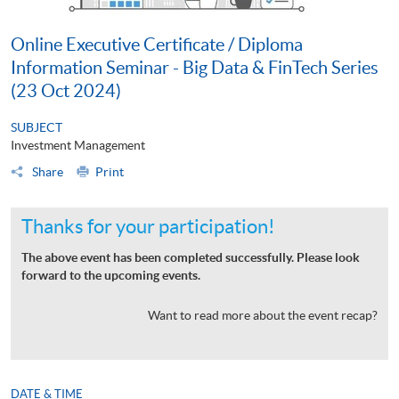
Online Executive Certificate / Diploma
Information Seminar - Big Data & FinTech Series
(23 Oct 2024)
SUBJECT
Investment Management
Share
Print
Thanks for your participation!
The above event has been completed successfully. Please look
forward to the upcoming events.
Want to read more about the event recap?
DATE & TIME