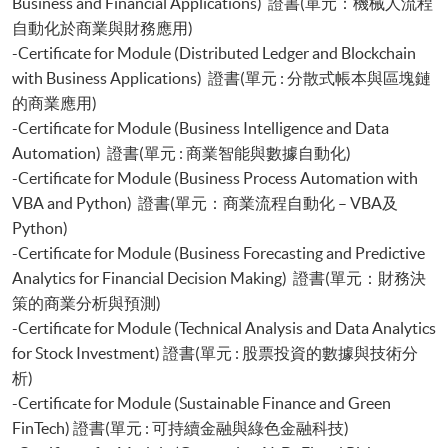
Business and Financial Applications) 證書(單元：機械人流程
自動化於商業與財務應用)
-Certificate for Module (Distributed Ledger and Blockchain
with Business Applications) 證書(單元 : 分散式帳本與區塊鏈
的商業應用)
-Certificate for Module (Business Intelligence and Data
Automation) 證書(單元 : 商業智能與數據自動化)
-Certificate for Module (Business Process Automation with
VBA and Python) 證書(單元：商業流程自動化 – VBA及
Python)
-Certificate for Module (Business Forecasting and Predictive
Analytics for Financial Decision Making) 證書(單元：財務決
策的商業分析與預測)
-Certificate for Module (Technical Analysis and Data Analytics
for Stock Investment) 證書(單元 : 股票投資的數據與技術分
析)
-Certificate for Module (Sustainable Finance and Green
FinTech) 證書(單元 : 可持續金融與綠色金融科技)