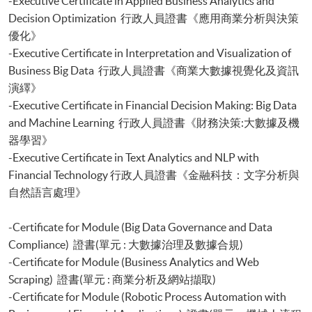
-Executive Certificate in Applied Business Analytics and
Decision Optimization 行政人員證書《應用商業分析與決策
優化》
-Executive Certificate in Interpretation and Visualization of
Business Big Data 行政人員證書《商業大數據視覺化及資訊
演繹》
-Executive Certificate in Financial Decision Making: Big Data
and Machine Learning 行政人員證書《財務決策:大數據及機
器學習》
-Executive Certificate in Text Analytics and NLP with
Financial Technology 行政人員證書《金融科技：文字分析與
自然語言處理》
-Certificate for Module (Big Data Governance and Data
Compliance) 證書(單元 : 大數據治理及數據合規)
-Certificate for Module (Business Analytics and Web
Scraping) 證書(單元 : 商業分析及網站擷取)
-Certificate for Module (Robotic Process Automation with