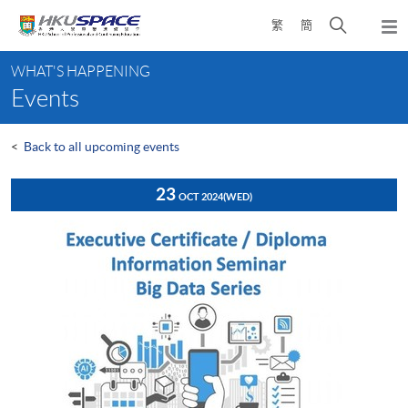
Skip
Open
繁
簡
to
Togg
main
search
navi
Main
content
panel
WHAT'S HAPPENING
content
Events
start
<
Back to all upcoming events
23
OCT 2024
(WED)