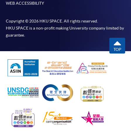
WEB ACCESSIBILITY
Copyright © 2026 HKU SPACE. All rights reserved.
HKU SPACE is a non-profit making University company limited by
guarantee.
TOP