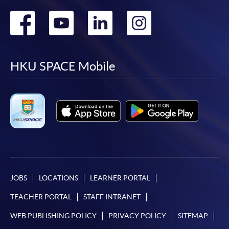
Go
Go
Go
Go
to
to
to
to
facebook
youtube
linkedin
instag
HKU SPACE Mobile
JOBS
LOCATIONS
LEARNER PORTAL
TEACHER PORTAL
STAFF INTRANET
WEB PUBLISHING POLICY
PRIVACY POLICY
SITEMAP