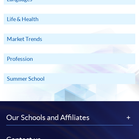
Life & Health
Market Trends
Profession
Summer School
Our Schools and Affiliates