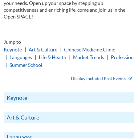
your needs. Open up your space by stepping up
competitiveness and enriching life, come and join us in the
Open SPACE!
Jump to
Keynote
Art & Culture
Chinese Medicine Clinic
Languages
Life & Health
Market Trends
Profession
Summer School
Display Included Past Events
Keynote
Art & Culture
Languages