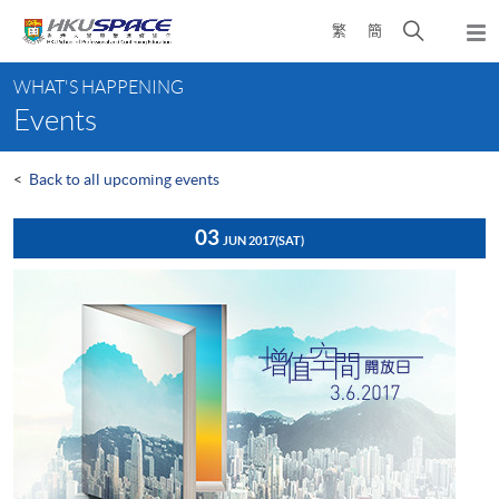
Skip
Open
繁
簡
to
Togg
main
search
navi
Main
content
panel
WHAT'S HAPPENING
content
Events
start
<
Back to all upcoming events
03
JUN 2017
(SAT)