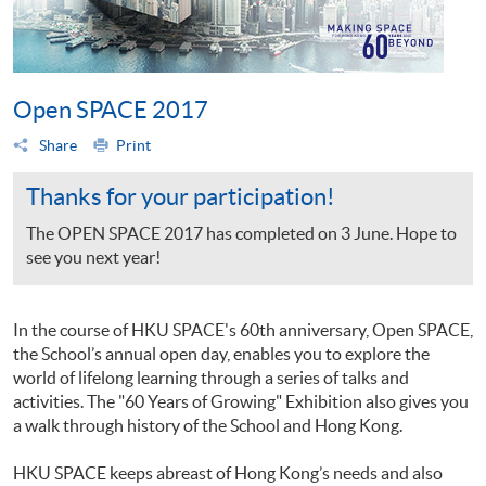
Open SPACE 2017
Share
Print
Thanks for your participation!
The OPEN SPACE 2017 has completed on 3 June. Hope to
see you next year!
In the course of HKU SPACE's 60th anniversary, Open SPACE,
the School’s annual open day, enables you to explore the
world of lifelong learning through a series of talks and
activities. The "60 Years of Growing" Exhibition also gives you
a walk through history of the School and Hong Kong.
HKU SPACE keeps abreast of Hong Kong’s needs and also