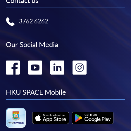
Contact us
3762 6262
Our Social Media
Go
Go
Go
Go
to
to
to
to
facebook
youtube
linkedin
instag
HKU SPACE Mobile