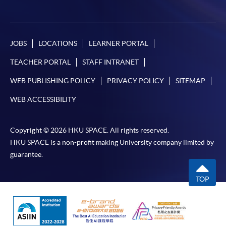
JOBS
LOCATIONS
LEARNER PORTAL
TEACHER PORTAL
STAFF INTRANET
WEB PUBLISHING POLICY
PRIVACY POLICY
SITEMAP
WEB ACCESSIBILITY
Copyright © 2026 HKU SPACE. All rights reserved.
HKU SPACE is a non-profit making University company limited by
guarantee.
TOP