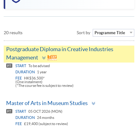
20 results
Sort by
Programme Title
Postgraduate Diploma in Creative Industries
Toggle
Management
panel
START
To be advised
PT
DURATION
1 year
FEE
HK$36,500*
(One instalment)
(*The course fee is subject to review)
Toggle
Master of Arts in Museum Studies
panel
START
05 OCT 2026 (MON)
PT
DURATION
24 months
FEE
£19,400 (subject to review)