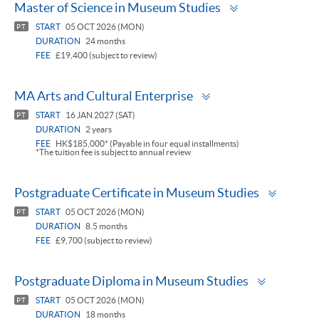
Toggle
Master of Science in Museum Studies
panel
START
05 OCT 2026 (MON)
PT
DURATION
24 months
FEE
£19,400 (subject to review)
Toggle
MA Arts and Cultural Enterprise
panel
START
16 JAN 2027 (SAT)
PT
DURATION
2 years
FEE
HK$185,000* (Payable in four equal installments)
*The tuition fee is subject to annual review
Toggle
Postgraduate Certificate in Museum Studies
panel
START
05 OCT 2026 (MON)
PT
DURATION
8.5 months
FEE
£9,700 (subject to review)
Toggle
Postgraduate Diploma in Museum Studies
panel
START
05 OCT 2026 (MON)
PT
DURATION
18 months