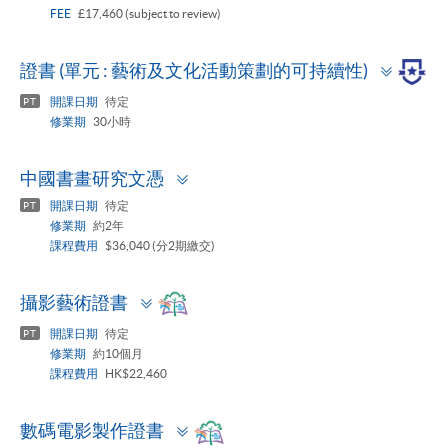
FEE
£17,460 (subject to review)
Toggle
證書 (單元 : 藝術及文化活動策劃的可持續性)
panel
開課日期
待定
PT
修業期
30小時
Toggle
中國書畫研究文憑
panel
開課日期
待定
PT
修業期
約2年
課程費用
$36,040 (分2期繳交)
Toggle
攝影藝術證書
panel
開課日期
待定
PT
修業期
約10個月
課程費用
HK$22,460
Toggle
數碼電影製作證書
panel