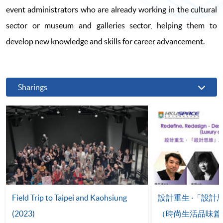
event administrators who are already working in the cultural
sector or museum and galleries sector, helping them to
develop new knowledge and skills for career advancement.
Sharings
Field Trip to Taipei and Kaohsiung
設計重生 ·「設
(2023)
（時尚生活品味篇