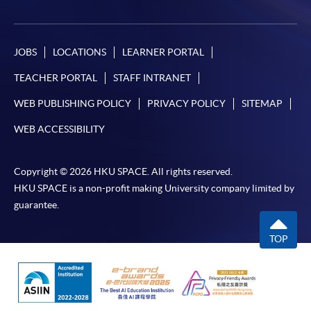
JOBS
LOCATIONS
LEARNER PORTAL
TEACHER PORTAL
STAFF INTRANET
WEB PUBLISHING POLICY
PRIVACY POLICY
SITEMAP
WEB ACCESSIBILITY
Copyright © 2026 HKU SPACE. All rights reserved.
HKU SPACE is a non-profit making University company limited by
guarantee.
TOP