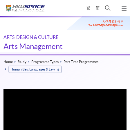
Skip
Open
繁
簡
to
Togg
main
search
navi
Main
content
panel
content
start
ARTS, DESIGN & CULTURE
Arts Management
Home
Study
Programme Types
Part-Time Programmes
Humanities, Languages & Law