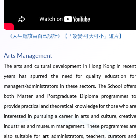
《人生應該由自己設計》【「改變‧可大可小」短片】
Arts Management
The arts and cultural development in Hong Kong in recent
years has spurred the need for quality education for
managers/administrators in these sectors. The School offers
both Master and Postgraduate Diploma programmes to
provide practical and theoretical knowledge for those who are
interested in pursuing a career in arts and culture, creative
industries and museum management. These programmes are
also suitable for art administrators, teachers, curators and