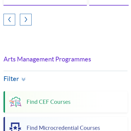
Arts Management Programmes
Filter
Find CEF Courses
Find Microcredential Courses