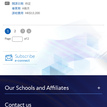
開課日期
待定
PT
修業期
6個月
課程費用
HK$13,200
Next
Current
1
2
Page
page
Last
Page
of 2
Page
Subscribe
e-connect
Our Schools and Affiliates
Contact us