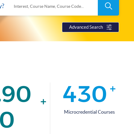
Search
y?
Interest, Course Name, Course Code...
Advanced Search
,
9
0
4
3
0
+
+
0
Microcredential Courses