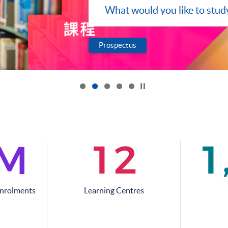
Programmes
What would you like to stud
Prospectus
Click to stop the slider
1
2
1
M
Enrolments
Learning Centres