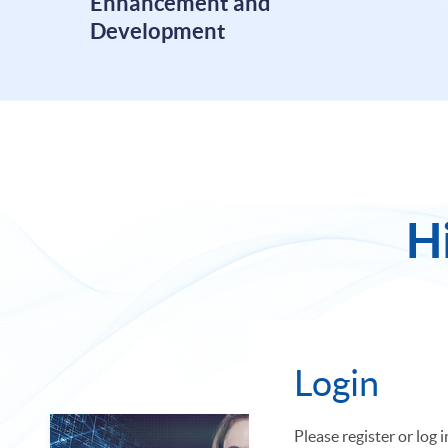
Enhancement and
Development
H
Featured
Login
Please register or log 