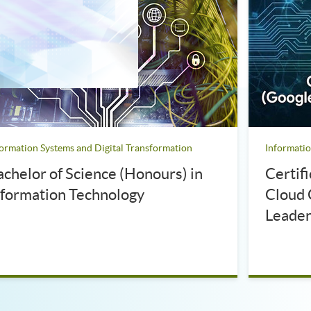
formation Systems and Digital Transformation
Informatio
achelor of Science (Honours) in
Certif
nformation Technology
Cloud 
Leader