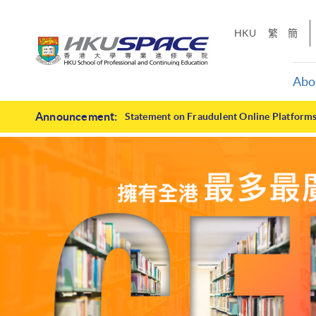
Skip
to
HKU
繁
簡
main
content
Abo
HKU
Main
Announcement:
Statement on Fraudulent Online Platform
content
SPACE
start