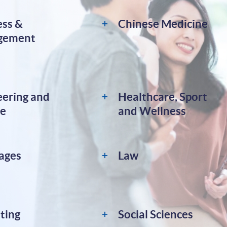
ess &
Chinese Medicine
gement
eering and
Healthcare, Sport
ce
and Wellness
ages
Law
ting
Social Sciences