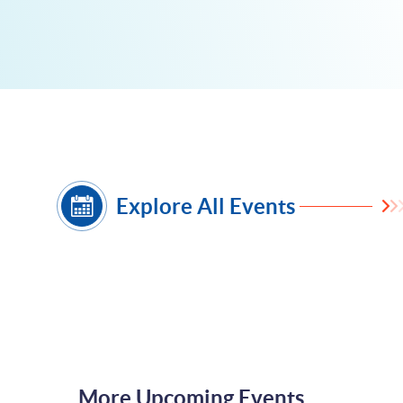
Explore All Events
More Upcoming Events