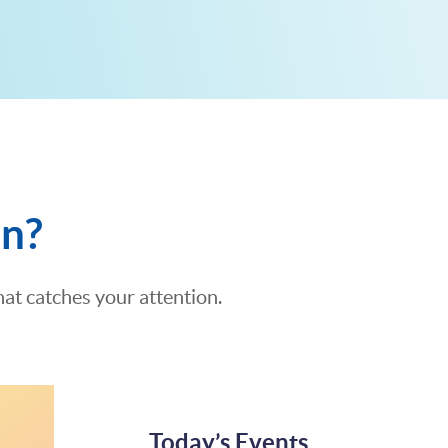
on?
at catches your attention.
Today’s Events