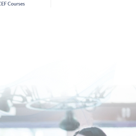
CEF Courses