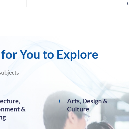
for You to Explore
subjects
ecture,
Arts, Design &
onment &
Culture
ng