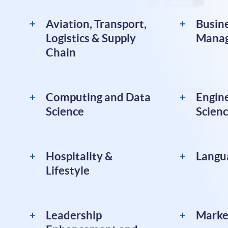
Aviation, Transport,
Busin
Logistics & Supply
Mana
Chain
Computing and Data
Engin
Science
Scien
Hospitality &
Langu
Lifestyle
Leadership
Marke