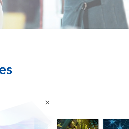
es
ll for Enrolment
Login