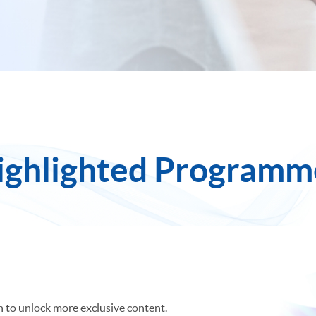
ighlighted Programm
Most Viewed
New Programmes
Final Ca
in to unlock more exclusive content.