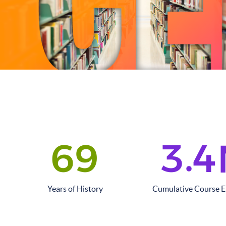
.
6
9
3
4
Years of History
Cumulative Course 