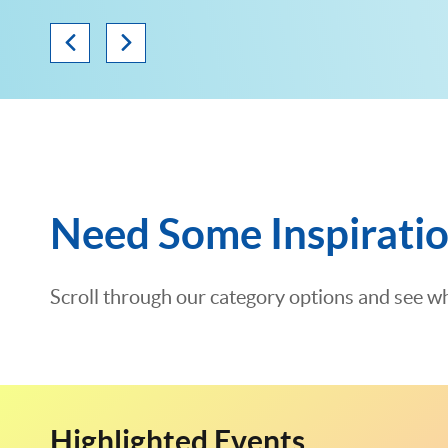
Need Some Inspirati
Scroll through our category options and see wh
Highlighted Events