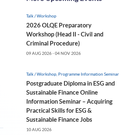
Talk / Workshop
AUG 2026
(FRI)
2026 OLQE Preparatory
Workshop (Head II - Civil and
Criminal Procedure)
09 AUG 2026 - 04 NOV 2026
Talk / Workshop, Programme Information Seminar
Postgraduate Diploma in ESG and
Sustainable Finance Online
Information Seminar – Acquiring
kshop, Programme Information Seminar
Practical Skills for ESG &
026年第三季度港股展望與
Sustainable Finance Jobs
>
10 AUG 2026