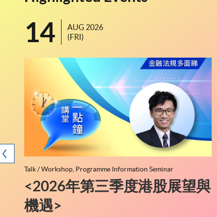
14
AUG 2026
(FRI)
Talk / Workshop, Programme Information Seminar
P
造文
<2026年第三季度港股展望與
布会
機遇>