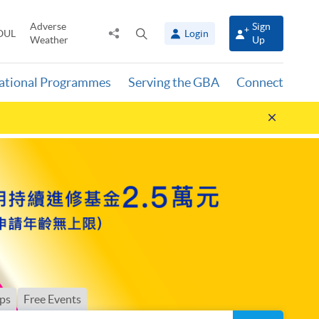
Adverse
Sign
Share
Open
OUL
Login
Weather
Up
to
search
panel
national Programmes
Serving the GBA
Connect
Hide
announ
ps
Free Events