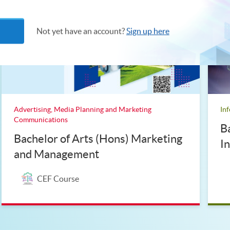
Not yet have an account?
Sign up here
Advertising, Media Planning and Marketing
In
Communications
B
Bachelor of Arts (Hons) Marketing
I
and Management
CEF Course