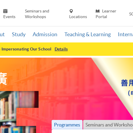
Seminars and
Learner
S
Events
Workshops
Locations
Portal
ut
Study
Admission
Teaching & Learning
Inter
s Impersonating Our School
Details
Programmes
Seminars and Worksho
Search