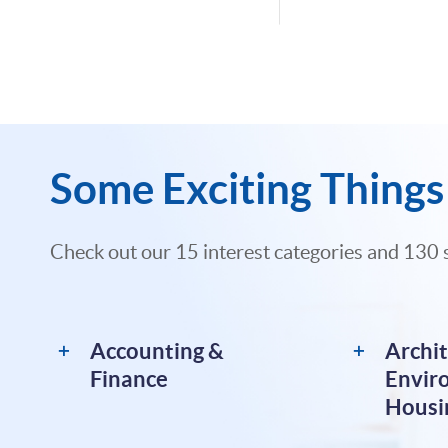
Some Exciting Things 
Check out our 15 interest categories and 130 
Accounting &
Archit
Finance
Envir
Housi