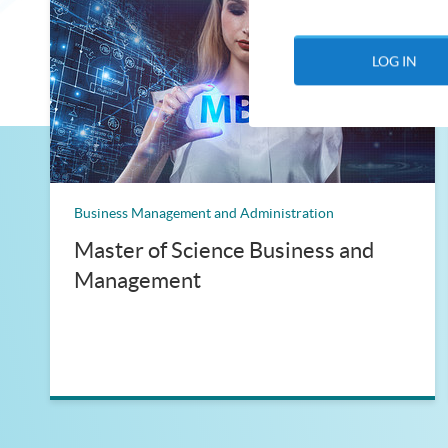
LOG IN
Business Management and Administration
Master of Science Business and
Management