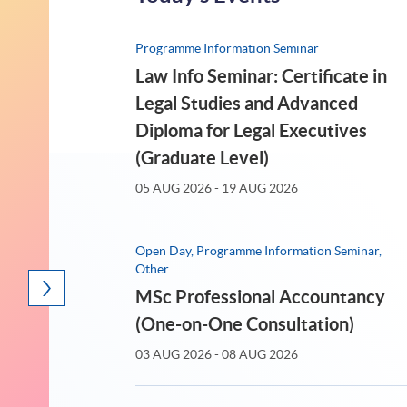
15
14
Programme Information Seminar
AUG 2026
(SAT)
Law Info Seminar: Certificate in
Legal Studies and Advanced
Diploma for Legal Executives
(Graduate Level)
05 AUG 2026 - 19 AUG 2026
Open Day, Programme Information Seminar,
Other
MSc Professional Accountancy
rogramme Information Seminar
Talk / Wor
(One-on-One Consultation)
留学香港: 一年全日制深造文
<2
03 AUG 2026 - 08 AUG 2026
凭 (研究生文凭) - 课程发布会
機遇